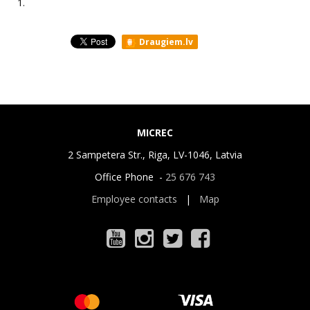
1.
Draugiem.lv
MICREC
2 Sampetera Str., Riga, LV-1046, Latvia
Office Phone -
25 676 743
Employee contacts
|
Map