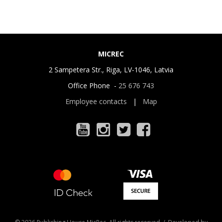
MICREC
2 Sampetera Str., Riga, LV-1046, Latvia
Office Phone -
25 676 743
Employee contacts
|
Map