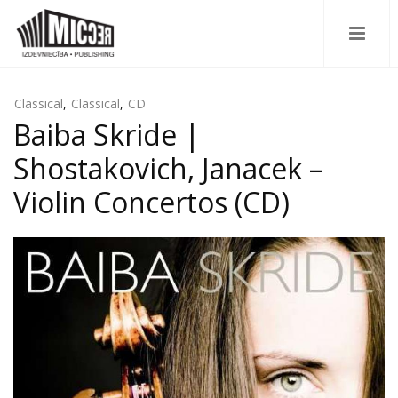
Classical
,
Classical
,
CD
Baiba Skride |
Shostakovich, Janacek –
Violin Concertos (CD)