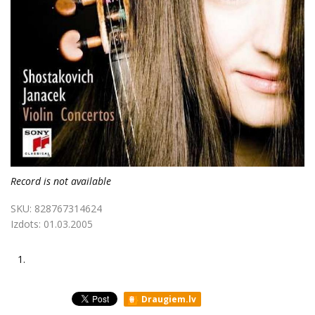
Record is not available
SKU:
828767314624
Izdots:
01.03.2005
1.
Draugiem.lv