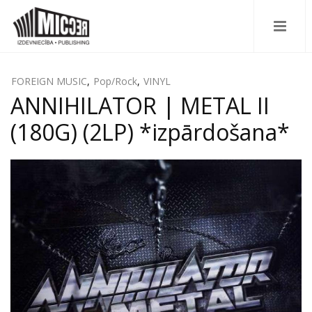
FOREIGN MUSIC
,
Pop/Rock
,
VINYL
ANNIHILATOR | METAL II
(180G) (2LP) *izpārdošana*