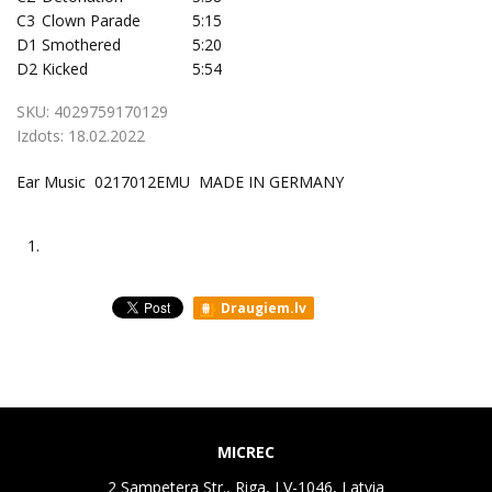
C3
Clown Parade
5:15
D1
Smothered
5:20
D2
Kicked
5:54
SKU:
4029759170129
Izdots:
18.02.2022
Ear Music 0217012EMU MADE IN GERMANY
1.
Draugiem.lv
MICREC
2 Sampetera Str., Riga, LV-1046, Latvia