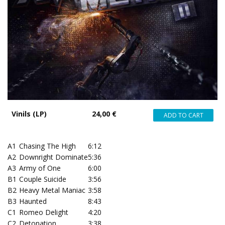
Vinils (LP)
24,00 €
A1
Chasing The High
6:12
A2
Downright Dominate
5:36
A3
Army of One
6:00
B1
Couple Suicide
3:56
B2
Heavy Metal Maniac
3:58
B3
Haunted
8:43
C1
Romeo Delight
4:20
C2
Detonation
3:38