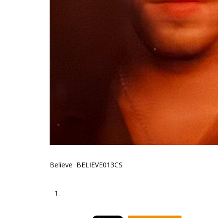
Believe BELIEVE013CS
1.