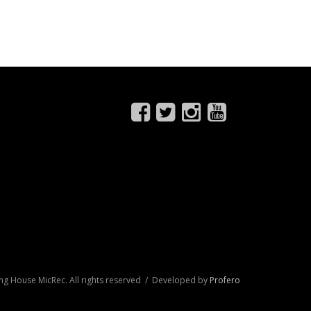
ng House MicRec. All rights reserved / Developed by
Profero