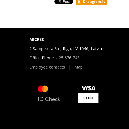
Draugiem.lv
MICREC
2 Sampetera Str., Riga, LV-1046, Latvia
Office Phone -
25 676 743
Employee contacts
|
Map