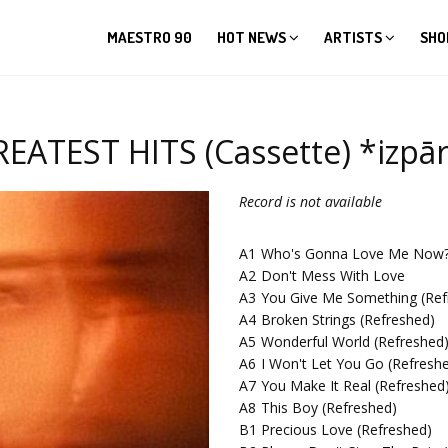
MAESTRO 90
HOT NEWS
ARTISTS
SHO
ATEST HITS (Cassette) *izpār
Record is not available
A1
Who's Gonna Love Me Now
A2
Don't Mess With Love
A3
You Give Me Something (Ref
A4
Broken Strings (Refreshed)
A5
Wonderful World (Refreshed
A6
I Won't Let You Go (Refresh
A7
You Make It Real (Refreshed
A8
This Boy (Refreshed)
B1
Precious Love (Refreshed)