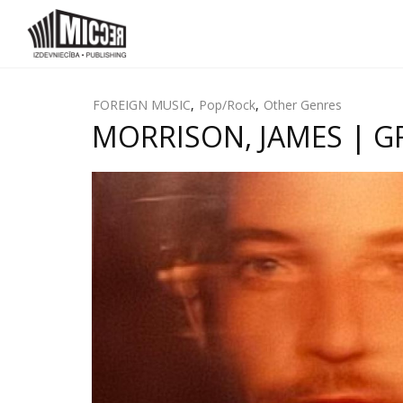
FOREIGN MUSIC
,
Pop/Rock
,
Other Genres
MORRISON, JAMES | GRE