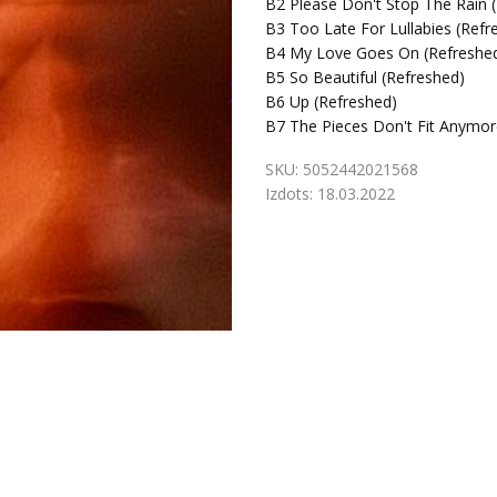
B2
Please Don't Stop The Rain 
B3
Too Late For Lullabies (Refr
B4
My Love Goes On (Refreshed
B5
So Beautiful (Refreshed)
B6
Up (Refreshed)
B7
The Pieces Don't Fit Anymor
SKU:
5052442021568
Izdots:
18.03.2022