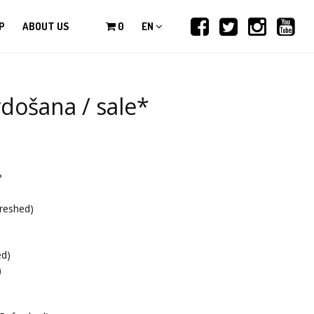
P
ABOUT US
0
EN
došana / sale*
?
reshed)
)
ed)
)