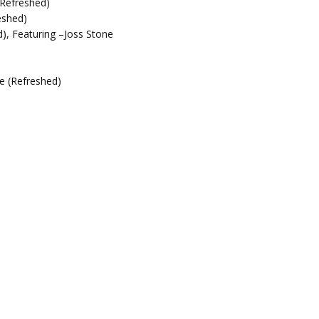
(Refreshed)
eshed)
), Featuring –Joss Stone
e (Refreshed)