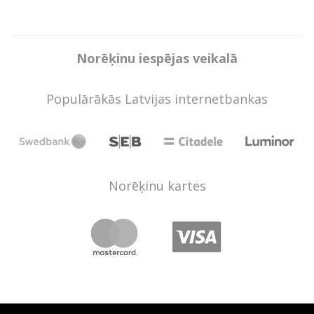
Norēķinu iespējas veikalā
Populārākās Latvijas internetbankas
Norēķinu kartes