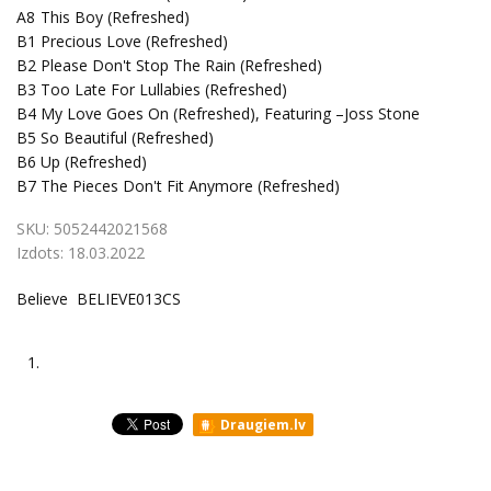
A8
This Boy (Refreshed)
B1
Precious Love (Refreshed)
B2
Please Don't Stop The Rain (Refreshed)
B3
Too Late For Lullabies (Refreshed)
B4
My Love Goes On (Refreshed), Featuring –Joss Stone
B5
So Beautiful (Refreshed)
B6
Up (Refreshed)
B7
The Pieces Don't Fit Anymore (Refreshed)
SKU:
5052442021568
Izdots:
18.03.2022
Believe BELIEVE013CS
1.
Draugiem.lv