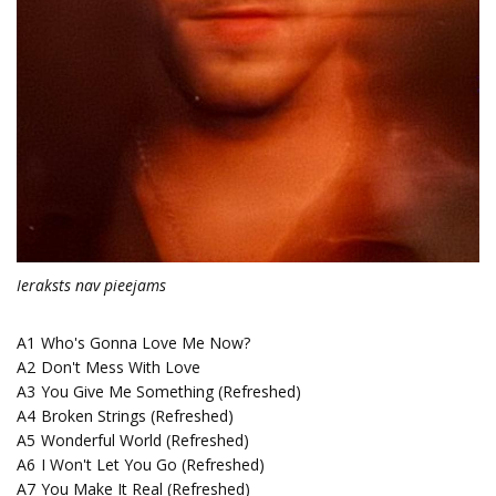
Ieraksts nav pieejams
A1
Who's Gonna Love Me Now?
A2
Don't Mess With Love
A3
You Give Me Something (Refreshed)
A4
Broken Strings (Refreshed)
A5
Wonderful World (Refreshed)
A6
I Won't Let You Go (Refreshed)
A7
You Make It Real (Refreshed)