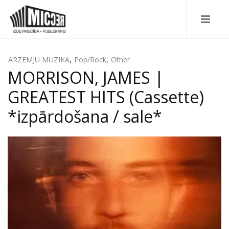
ĀRZEMJU MŪZIKA
,
Pop/Rock
,
Other
MORRISON, JAMES |
GREATEST HITS (Cassette)
*izpārdošana / sale*