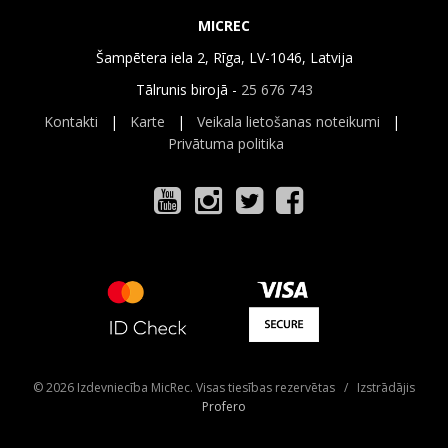
MICREC
Šampētera iela 2, Rīga, LV-1046, Latvija
Tālrunis birojā -
25 676 743
Kontakti
|
Karte
|
Veikala lietošanas noteikumi
|
Privātuma politika
© 2026 Izdevniecība MicRec. Visas tiesības rezervētas / Izstrādājis
Profero