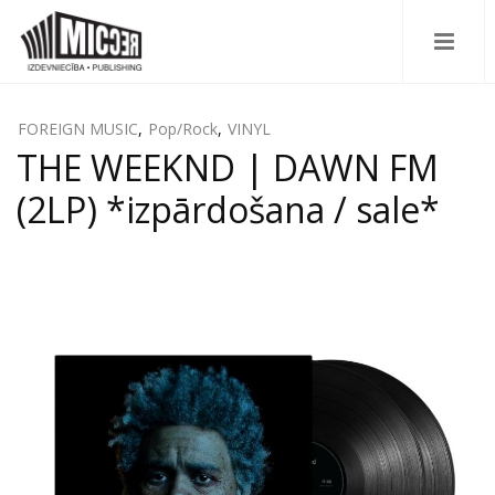
FOREIGN MUSIC
,
Pop/Rock
,
VINYL
THE WEEKND | DAWN FM
(2LP) *izpārdošana / sale*