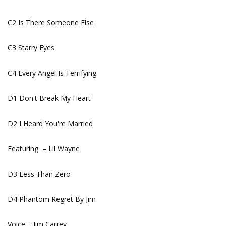
C2 Is There Someone Else
C3 Starry Eyes
C4 Every Angel Is Terrifying
D1 Don't Break My Heart
D2 I Heard You're Married
Featuring – Lil Wayne
D3 Less Than Zero
D4 Phantom Regret By Jim
Voice – Jim Carrey