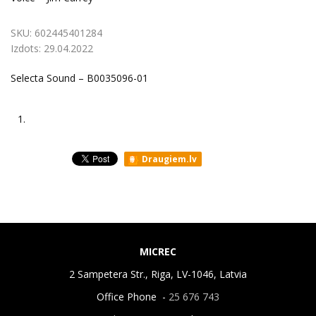
SKU:
602445401284
Izdots:
29.04.2022
Selecta Sound – B0035096-01
1.
Draugiem.lv
MICREC
2 Sampetera Str., Riga, LV-1046, Latvia
Office Phone -
25 676 743