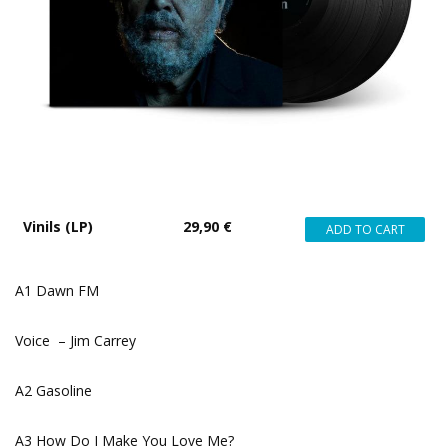
Vinils (LP)
29,90 €
A1 Dawn FM
Voice – Jim Carrey
A2 Gasoline
A3 How Do I Make You Love Me?