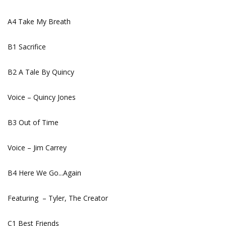
A4 Take My Breath
B1 Sacrifice
B2 A Tale By Quincy
Voice – Quincy Jones
B3 Out of Time
Voice – Jim Carrey
B4 Here We Go...Again
Featuring – Tyler, The Creator
C1 Best Friends