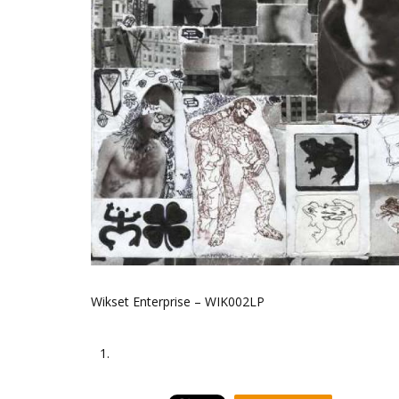
Wikset Enterprise – WIK002LP
1.