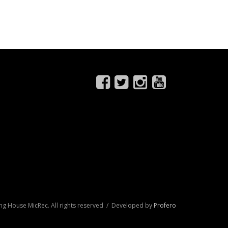
ng House MicRec. All rights reserved / Developed by
Profero