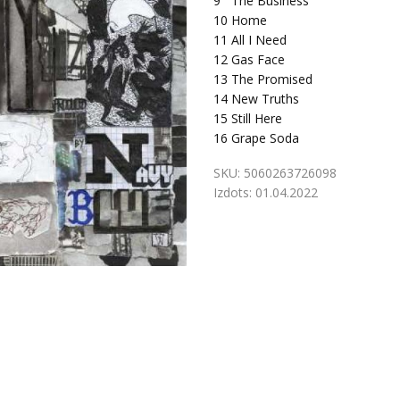
9
The Business
10
Home
11
All I Need
12
Gas Face
13
The Promised
14
New Truths
15
Still Here
16
Grape Soda
SKU:
5060263726098
Izdots:
01.04.2022