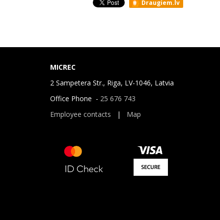
Draugiem.lv
MICREC
2 Sampetera Str., Riga, LV-1046, Latvia
Office Phone -
25 676 743
Employee contacts
|
Map