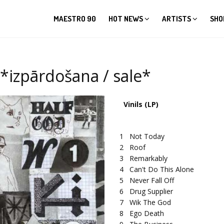
MAESTRO 90
HOT NEWS
ARTISTS
SHO
*izpārdošana / sale*
Vinils (LP)
1
Not Today
2
Roof
3
Remarkably
4
Can't Do This Alone
5
Never Fall Off
6
Drug Supplier
7
Wik The God
8
Ego Death