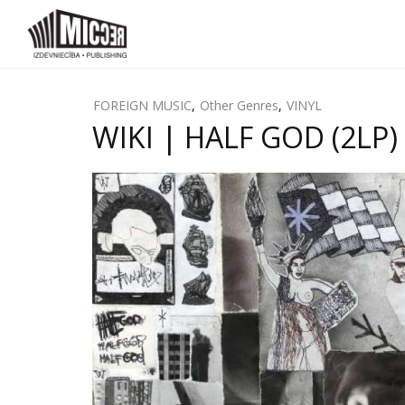
FOREIGN MUSIC
,
Other Genres
,
VINYL
WIKI | HALF GOD (2LP) 