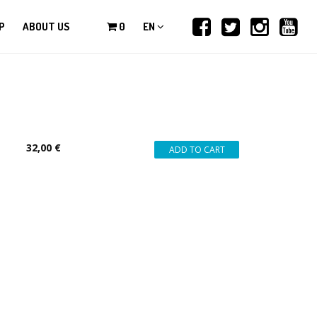
P
ABOUT US
0
EN
32,00 €