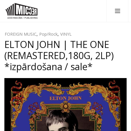
FOREIGN MUSIC
,
Pop/Rock
,
VINYL
ELTON JOHN | THE ONE
(REMASTERED,180G, 2LP)
*izpārdošana / sale*