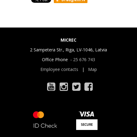
MICREC
2 Sampetera Str., Riga, LV-1046, Latvia
Office Phone -
25 676 743
Employee contacts
|
Map