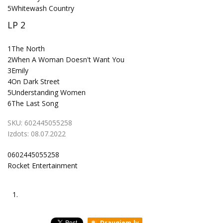
5
Whitewash Country
LP 2
1
The North
2
When A Woman Doesn't Want You
3
Emily
4
On Dark Street
5
Understanding Women
6
The Last Song
SKU:
602445055258
Izdots:
08.07.2022
0602445055258
Rocket Entertainment
1.
Draugiem.lv