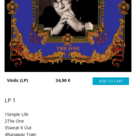
Vinils (LP)
34,90 €
LP 1
1
Simple Life
2
The One
3
Sweat It Out
4
Runaway Train