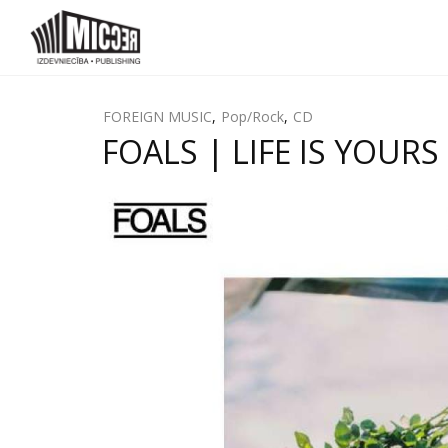
FOREIGN MUSIC
,
Pop/Rock
,
CD
FOALS | LIFE IS YOURS 