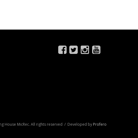
ng House MicRec. All rights reserved / Developed by
Profero