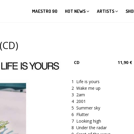
MAESTRO 90
HOT NEWS
ARTISTS
SHO
(CD)
CD
11,90 €
1
Life is yours
2
Wake me up
3
2am
4
2001
5
Summer sky
6
Flutter
7
Looking high
8
Under the radar