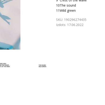
9
Crest of the wave
10
The sound
11
Wild green
SKU:
190296274435
Izdots:
17.06.2022