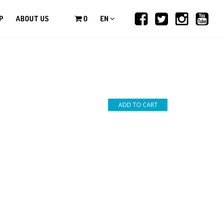
P
ABOUT US
0
EN