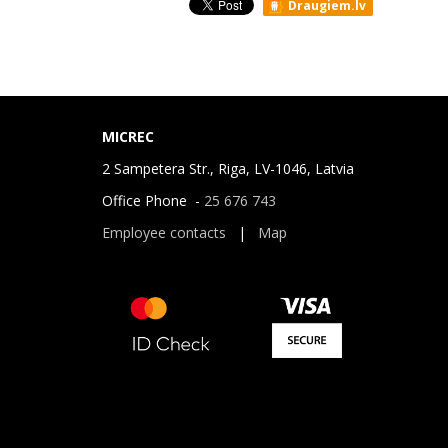
Draugiem.lv
MICREC
2 Sampetera Str., Riga, LV-1046, Latvia
Office Phone -
25 676 743
Employee contacts
|
Map