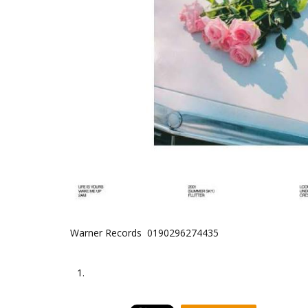
Warner Records 0190296274435
1.