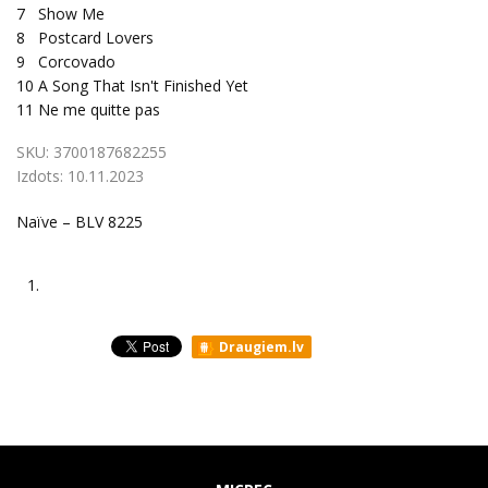
7
Show Me
8
Postcard Lovers
9
Corcovado
10
A Song That Isn't Finished Yet
11
Ne me quitte pas
SKU:
3700187682255
Izdots:
10.11.2023
Naïve – BLV 8225
1.
Draugiem.lv