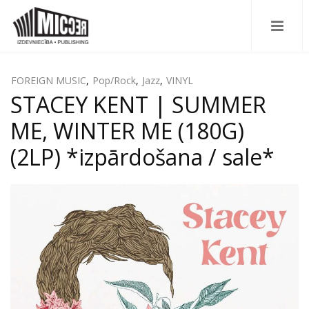
FOREIGN MUSIC
,
Pop/Rock
,
Jazz
,
VINYL
STACEY KENT | SUMMER
ME, WINTER ME (180G)
(2LP) *izpārdošana / sale*