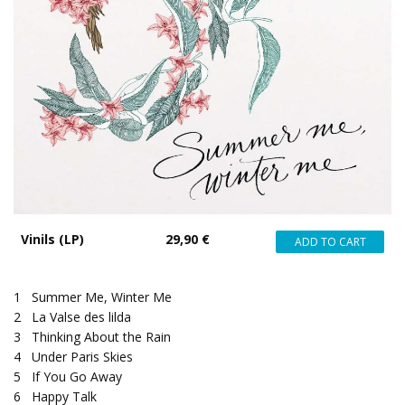
Vinils (LP)
29,90 €
1
Summer Me, Winter Me
2
La Valse des lilda
3
Thinking About the Rain
4
Under Paris Skies
5
If You Go Away
6
Happy Talk