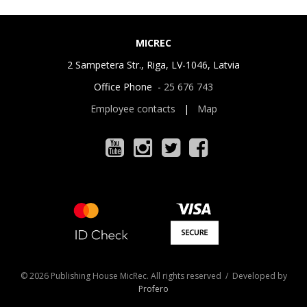
MICREC
2 Sampetera Str., Riga, LV-1046, Latvia
Office Phone -
25 676 743
Employee contacts
|
Map
© 2026 Publishing House MicRec. All rights reserved / Developed by
Profero