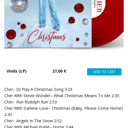
Vinils (LP)
27,00 €
Cher– DJ Play A Christmas Song 3:29
Cher With Stevie Wonder– What Christmas Means To Me 2:35
Cher– Run Rudolph Run 2:53
Cher With Darlene Love– Christmas (Baby, Please Come Home)
2:43
Cher– Angels In The Snow 2:52
Cher With Michael Bublé– Home 3:44