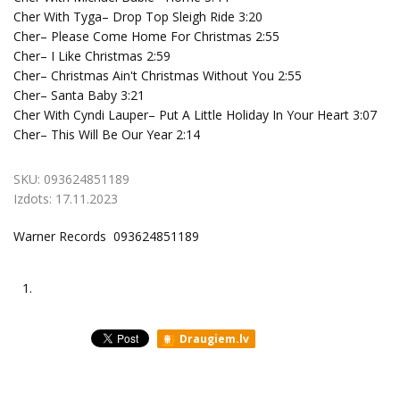
Cher With Tyga– Drop Top Sleigh Ride 3:20
Cher– Please Come Home For Christmas 2:55
Cher– I Like Christmas 2:59
Cher– Christmas Ain't Christmas Without You 2:55
Cher– Santa Baby 3:21
Cher With Cyndi Lauper– Put A Little Holiday In Your Heart 3:07
Cher– This Will Be Our Year 2:14
SKU:
093624851189
Izdots:
17.11.2023
Warner Records 093624851189
1.
Draugiem.lv