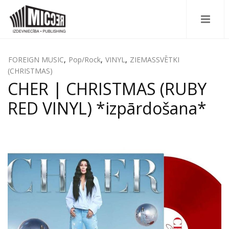
FOREIGN MUSIC
,
Pop/Rock
,
VINYL
,
ZIEMASSVĒTKI
(CHRISTMAS)
CHER | CHRISTMAS (RUBY
RED VINYL) *izpārdošana*