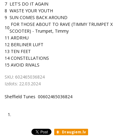
7
LET'S DO IT AGAIN
8
WASTE YOUR YOUTH
9
SUN COMES BACK AROUND
FOR THOSE ABOUT TO RAVE (TIMMY TRUMPET X
10
SCOOTER) - Trumpet, Timmy
11
ARDRHU
12
BERLINER LUFT
13
TEN FEET
14
CONSTELLATIONS
15
AVOID RIVALS
SKU:
602465036824
Izdots:
22.03.2024
Sheffield Tunes 00602465036824
1.
Draugiem.lv