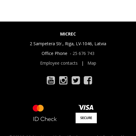
MICREC
2 Sampetera Str., Riga, LV-1046, Latvia
Office Phone -
25 676 743
Employee contacts
|
Map