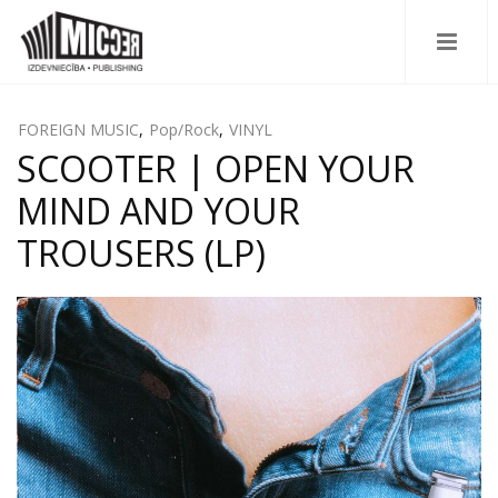
FOREIGN MUSIC
,
Pop/Rock
,
VINYL
SCOOTER | OPEN YOUR
MIND AND YOUR
TROUSERS (LP)