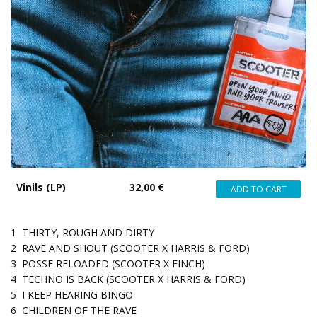
Vinils (LP)
32,00 €
1
THIRTY, ROUGH AND DIRTY
2
RAVE AND SHOUT (SCOOTER X HARRIS & FORD)
3
POSSE RELOADED (SCOOTER X FINCH)
4
TECHNO IS BACK (SCOOTER X HARRIS & FORD)
5
I KEEP HEARING BINGO
6
CHILDREN OF THE RAVE