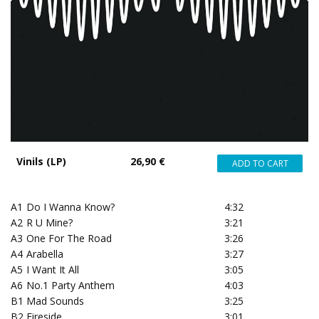
Vinils (LP)
26,90 €
A1
Do I Wanna Know?
4:32
A2
R U Mine?
3:21
A3
One For The Road
3:26
A4
Arabella
3:27
A5
I Want It All
3:05
A6
No.1 Party Anthem
4:03
B1
Mad Sounds
3:25
B2
Fireside
3:01