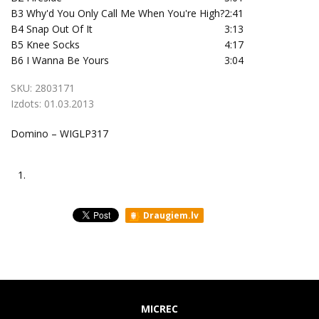
B3
Why'd You Only Call Me When You're High?
2:41
B4
Snap Out Of It
3:13
B5
Knee Socks
4:17
B6
I Wanna Be Yours
3:04
SKU:
2803171
Izdots:
01.03.2013
Domino – WIGLP317
1.
Draugiem.lv
MICREC