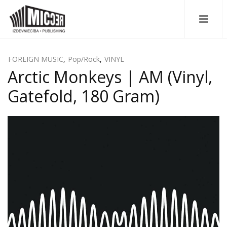
FOREIGN MUSIC
,
Pop/Rock
,
VINYL
Arctic Monkeys | AM (Vinyl,
Gatefold, 180 Gram)