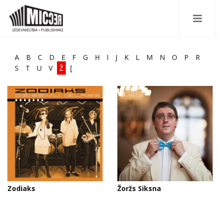
A
B
C
D
E
F
G
H
I
J
K
L
M
N
O
P
R
S
T
U
V
Ž
[
Zodiaks
Žoržs Siksna