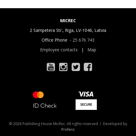
MICREC
2 Sampetera Str., Riga, LV-1046, Latvia
Office Phone -
25 676 743
Employee contacts
|
Map
© 2026 Publishing House MicRec. All rights reserved / Developed by
Profero