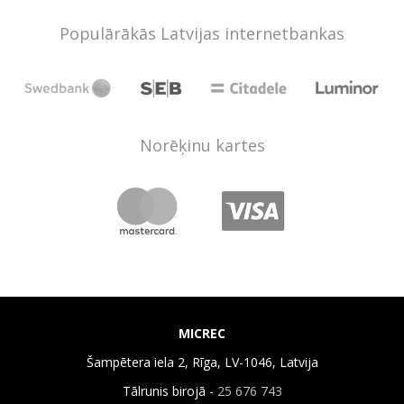
Populārākās Latvijas internetbankas
Norēķinu kartes
MICREC
Šampētera iela 2, Rīga, LV-1046, Latvija
Tālrunis birojā -
25 676 743