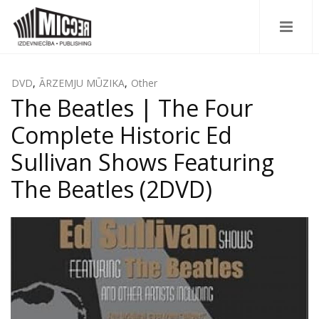
DVD
,
ĀRZEMJU MŪZIKA
,
Other
The Beatles | The Four
Complete Historic Ed
Sullivan Shows Featuring
The Beatles (2DVD)