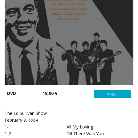
DVD
18,90 €
The Ed Sullivan Show
February 9, 1964
1-1
All My Loving
1-2
Till There Was You