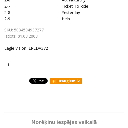
2-7
Ticket To Ride
2-8
Yesterday
2-9
Help
SKU:
5034504937277
Izdots:
01.03.2003
Eagle Vision EREDV372
1.
Draugiem.lv
Norēķinu iespējas veikalā