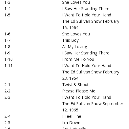
1-3
She Loves You
1-4
I Saw Her Standing There
1-5
I Want To Hold Your Hand
The Ed Sullivan Show February
16, 1964
1-6
She Loves You
1-7
This Boy
1-8
All My Loving
1-9
I Saw Her Standing There
1-10
From Me To You
1-11
I Want To Hold Your Hand
The Ed Sullivan Show February
23, 1964
2-1
Twist & Shout
2-2
Please Please Me
2-3
I Want To Hold Your Hand
The Ed Sullivan Show September
12, 1965
2-4
I Feel Fine
2-5
I'm Down
2-6
Act Naturally