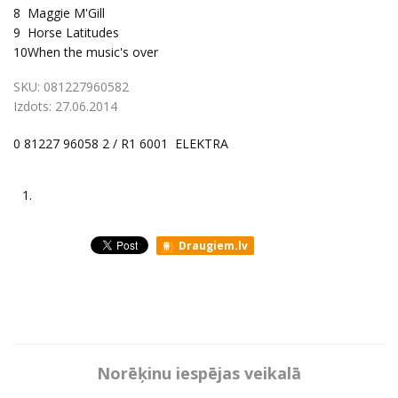
8
Maggie M'Gill
9
Horse Latitudes
10
When the music's over
SKU:
081227960582
Izdots:
27.06.2014
0 81227 96058 2 / R1 6001 ELEKTRA
1.
Draugiem.lv
Norēķinu iespējas veikalā