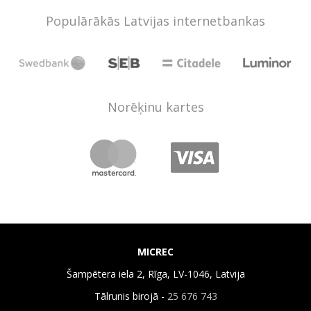
Populārākās Latvijas internetbankas
Norēķinu kartes
MICREC
Šampētera iela 2, Rīga, LV-1046, Latvija
Tālrunis birojā -
25 676 743