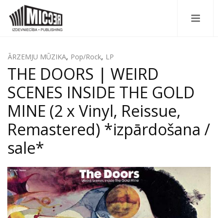
ĀRZEMJU MŪZIKA
,
Pop/Rock
,
LP
THE DOORS | WEIRD
SCENES INSIDE THE GOLD
MINE (2 x Vinyl, Reissue,
Remastered) *izpārdošana /
sale*