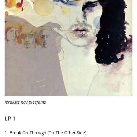
Ieraksts nav pieejams
LP 1
1
Break On Through (To The Other Side)