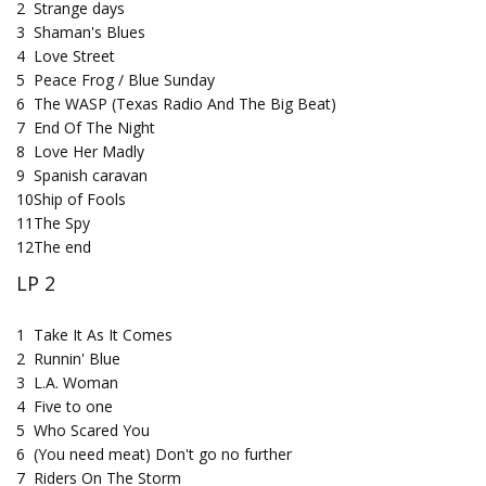
2
Strange days
3
Shaman's Blues
4
Love Street
5
Peace Frog / Blue Sunday
6
The WASP (Texas Radio And The Big Beat)
7
End Of The Night
8
Love Her Madly
9
Spanish caravan
10
Ship of Fools
11
The Spy
12
The end
LP 2
1
Take It As It Comes
2
Runnin' Blue
3
L.A. Woman
4
Five to one
5
Who Scared You
6
(You need meat) Don't go no further
7
Riders On The Storm