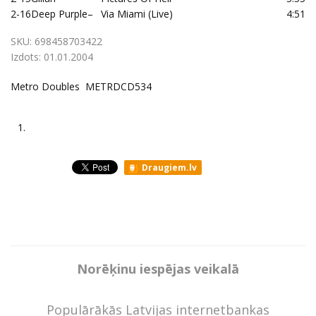
2-16
Deep Purple
–
Via Miami (Live)
4:51
SKU:
698458703422
Izdots:
01.01.2004
Metro Doubles METRDCD534
1.
Draugiem.lv
Norēķinu iespējas veikalā
Populārākās Latvijas internetbankas