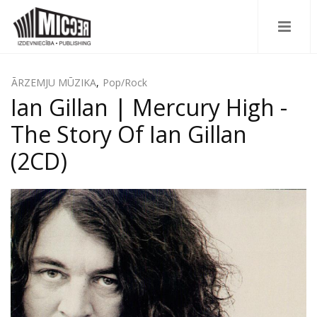
ĀRZEMJU MŪZIKA
,
Pop/Rock
Ian Gillan | Mercury High -
The Story Of Ian Gillan
(2CD)