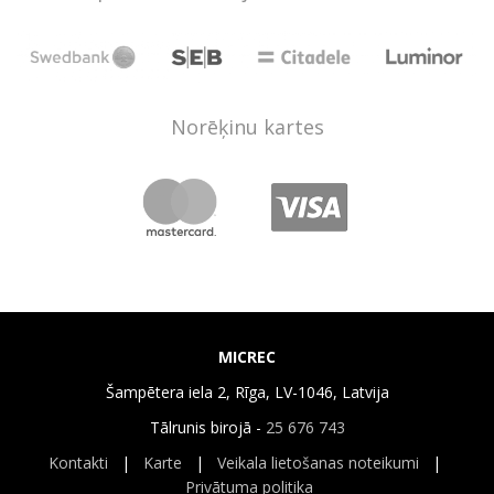
Norēķinu kartes
MICREC
Šampētera iela 2, Rīga, LV-1046, Latvija
Tālrunis birojā -
25 676 743
Kontakti
|
Karte
|
Veikala lietošanas noteikumi
|
Privātuma politika