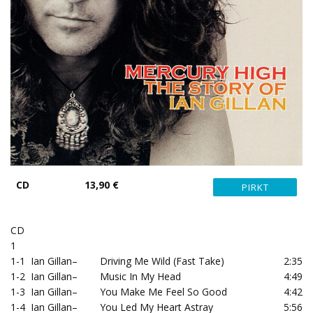
CD
13,90 €
CD
1
1-1
Ian Gillan
–
Driving Me Wild (Fast Take)
2:35
1-2
Ian Gillan
–
Music In My Head
4:49
1-3
Ian Gillan
–
You Make Me Feel So Good
4:42
1-4
Ian Gillan
–
You Led My Heart Astray
5:56