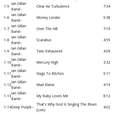
Ian Gillan
1-5
Clear Air Turbulence
7:34
Band
–
Ian Gillan
1-6
Money Lender
5:38
Band
–
Ian Gillan
1-7
Over The Hill
7:19
Band
–
Ian Gillan
1-8
Scarabus
4:55
Band
–
Ian Gillan
1-9
Twin Exhausted
4:09
Band
–
Ian Gillan
1-10
Mercury High
3:32
Band
–
Ian Gillan
1-11
Slags To Bitches
5:11
Band
–
Ian Gillan
1-12
Mad Elaine
4:19
Band
–
Ian Gillan
1-13
My Baby Loves Me
8:12
Band
–
That's Why God Is Singing The Blues
1-14
Deep Purple
–
4:02
(Live)