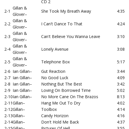
CD 2
Gillan &
2-1
She Took My Breath Away
4:35
Glover
–
Gillan &
2-2
I Can't Dance To That
4:24
Glover
–
Gillan &
2-3
Can't Believe You Wanna Leave
3:10
Glover
–
Gillan &
2-4
Lonely Avenue
3:08
Glover
–
Gillan &
2-5
Telephone Box
5:17
Glover
–
2-6
Ian Gillan
–
Gut Reaction
3:44
2-7
Ian Gillan
–
No Good Luck
4:09
2-8
Ian Gillan
–
Nothing But The Best
3:42
2-9
Ian Gillan
–
Loving On Borrowed Time
5:02
2-10
Ian Gillan
–
No More Cane On The Brazos
8:13
2-11
Gillan
–
Hang Me Out To Dry
4:02
2-12
Gillan
–
Toolbox
4:14
2-13
Gillan
–
Candy Horizon
4:16
2-14
Gillan
–
Don't Hold Me Back
4:37
2-15
Gillan
–
Pictures Of Hell
3:55