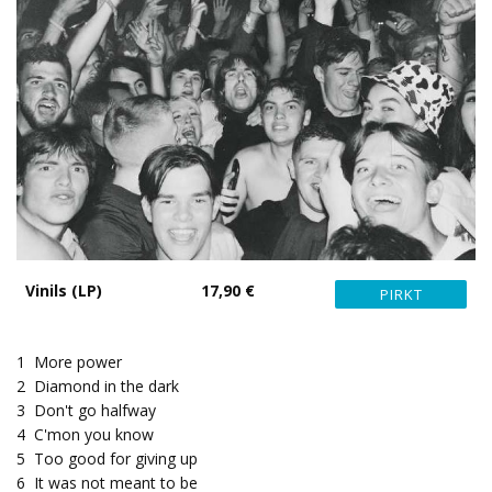
Vinils (LP)
17,90 €
1
More power
2
Diamond in the dark
3
Don't go halfway
4
C'mon you know
5
Too good for giving up
6
It was not meant to be