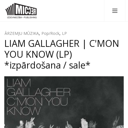
ĀRZEMJU MŪZIKA
,
Pop/Rock
,
LP
LIAM GALLAGHER | C'MON
YOU KNOW (LP)
*izpārdošana / sale*