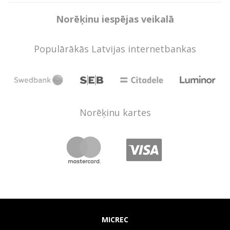
Norēķinu iespējas veikalā
Populārākās Latvijas internetbankas
Norēķinu kartes
MICREC