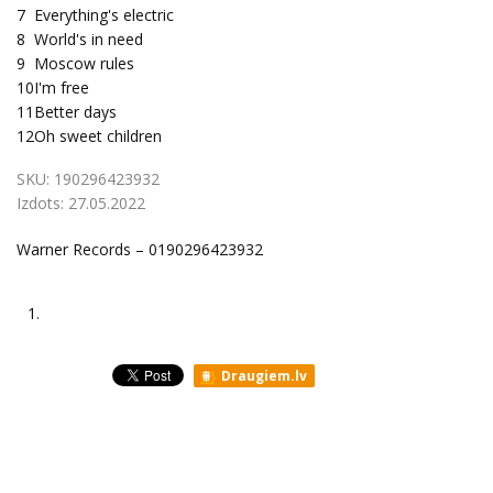
7
Everything's electric
8
World's in need
9
Moscow rules
10
I'm free
11
Better days
12
Oh sweet children
SKU:
190296423932
Izdots:
27.05.2022
Warner Records – 0190296423932
1.
Draugiem.lv