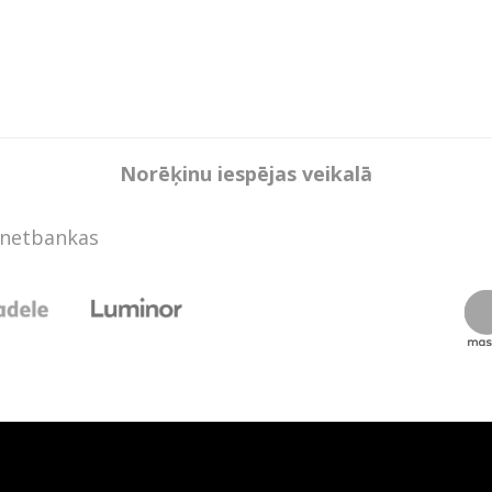
Norēķinu iespējas veikalā
rnetbankas