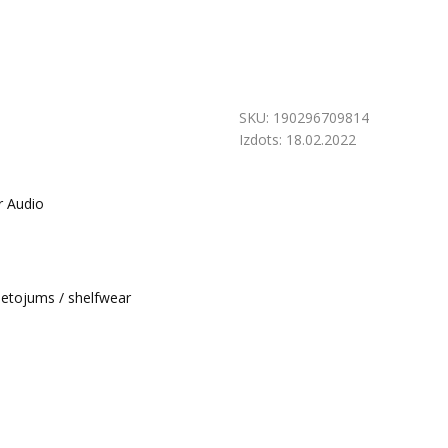
SKU:
190296709814
Izdots:
18.02.2022
r Audio
ietojums / shelfwear