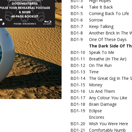
BD1-3
High Hopes
BD1-4
Take It Back
BD1-5
Coming Back To Life
BD1-6
Sorrow
BD1-7
Keep Talking
BD1-8
Another Brick In The W
BD1-9
One Of These Days
The Dark Side Of T
BD1-10
Speak To Me
BD1-11
Breathe (In The Air)
BD1-12
On The Run
BD1-13
Time
BD1-14
The Great Gig In The 
BD1-15
Money
BD1-16
Us And Them
BD1-17
Any Colour You Like
BD1-18
Brain Damage
BD1-19
Eclipse
Encores
BD1-20
Wish You Were Here
BD1-21
Comfortably Numb