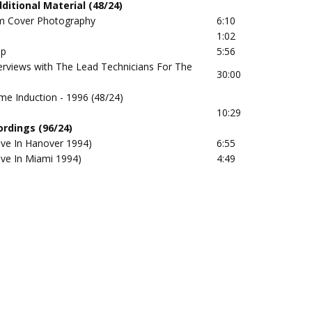
itional Material (48/24)
um Cover Photography
6:10
1:02
ip
5:56
erviews with The Lead Technicians For The
30:00
me Induction - 1996 (48/24)
10:29
ordings (96/24)
ve In Hanover 1994)
6:55
ve In Miami 1994)
4:49