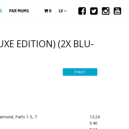
S
PAR MUMS
0
LV
UXE EDITION) (2X BLU-
amond, Parts 1-5, 7
13:24
5:40