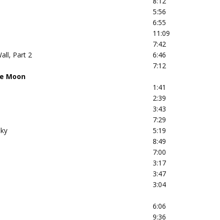
8:12
5:56
6:55
11:09
7:42
all, Part 2
6:46
7:12
he Moon
1:41
2:39
3:43
7:29
Sky
5:19
8:49
7:00
3:17
3:47
3:04
6:06
9:36