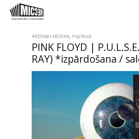
ĀRZEMJU MŪZIKA
,
Pop/Rock
PINK FLOYD | P.U.L.S.
RAY) *izpārdošana / sa