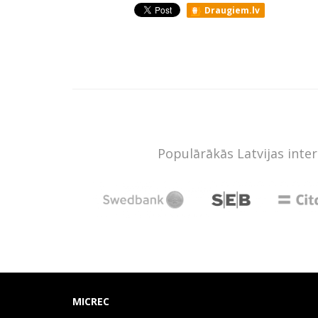
Draugiem.lv
Populārākās Latvijas inte
MICREC