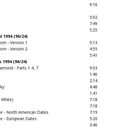
9:16
)
5:02
7:49
5:25
l 1994 (96/24)
om - Version 1
5:13
om - Version 2
4:55
5:41
 1994 (96/24)
amond - Parts 1-4, 7
9:03
1:40
2:14
Sky
4:48
1:41
 White)
7:18
7:18
se - North American Dates
7:19
se - European Dates
5:20
3:40