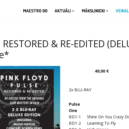
MAESTRO 90
AKTUĀLI
MĀKSLINIEKI
VEIKAL
E. RESTORED & RE-EDITED (DEL
le*
49,00 €
2x BLU-RAY
Pulse
One
BD1-1
Shine On You Crazy Di
BD1-2
Learning To Fly