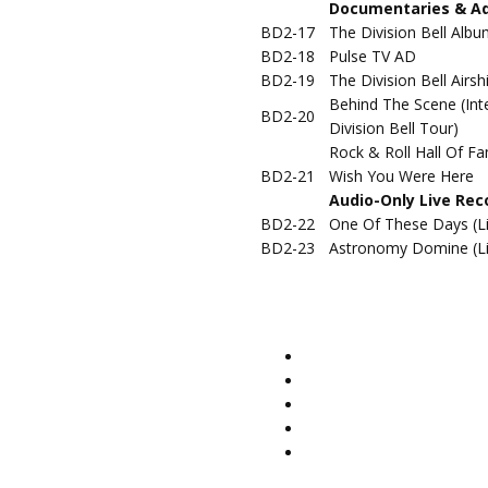
Documentaries & Add
BD2-17
The Division Bell Alb
BD2-18
Pulse TV AD
BD2-19
The Division Bell Airsh
Behind The Scene (Int
BD2-20
Division Bell Tour)
Rock & Roll Hall Of Fa
BD2-21
Wish You Were Here
Audio-Only Live Rec
BD2-22
One Of These Days (Li
BD2-23
Astronomy Domine (Li