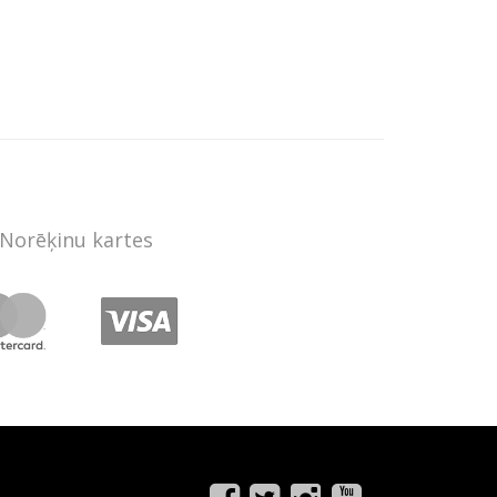
Norēķinu kartes