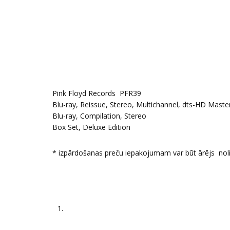
Pink Floyd Records PFR39
Blu-ray, Reissue, Stereo, Multichannel, dts-HD Maste
Blu-ray, Compilation, Stereo
Box Set, Deluxe Edition
* izpārdošanas preču iepakojumam var būt ārējs nol
1.