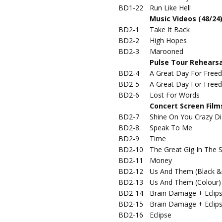
BD1-22
Run Like Hell
Music Videos (48/24
BD2-1
Take It Back
BD2-2
High Hopes
BD2-3
Marooned
Pulse Tour Rehearsa
BD2-4
A Great Day For Freed
BD2-5
A Great Day For Freed
BD2-6
Lost For Words
Concert Screen Films
BD2-7
Shine On You Crazy Di
BD2-8
Speak To Me
BD2-9
Time
BD2-10
The Great Gig In The 
BD2-11
Money
BD2-12
Us And Them (Black &
BD2-13
Us And Them (Colour)
BD2-14
Brain Damage + Eclip
BD2-15
Brain Damage + Eclip
BD2-16
Eclipse