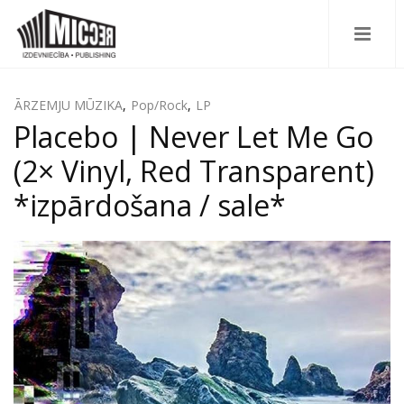
ĀRZEMJU MŪZIKA
,
Pop/Rock
,
LP
Placebo ‎| Never Let Me Go
(2× Vinyl, Red Transparent)
*izpārdošana / sale*