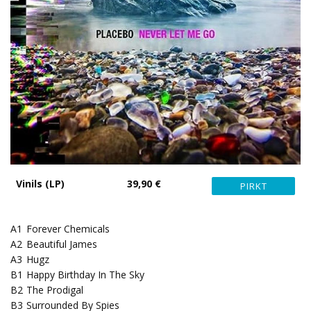
Vinils (LP)
39,90 €
A1
Forever Chemicals
A2
Beautiful James
A3
Hugz
B1
Happy Birthday In The Sky
B2
The Prodigal
B3
Surrounded By Spies