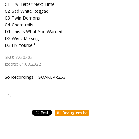
C1
Try Better Next Time
C2
Sad White Reggae
C3
Twin Demons
C4
Chemtrails
D1
This Is What You Wanted
D2
Went Missing
D3
Fix Yourself
SKU:
7230203
Izdots:
01.03.2022
So Recordings ‎– SOAKLPR263
1.
Draugiem.lv