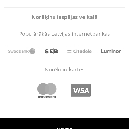
Norēķinu iespējas veikalā
Populārākās Latvijas internetbankas
Norēķinu kartes