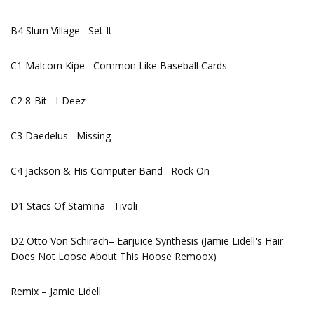
B4 Slum Village– Set It
C1 Malcom Kipe– Common Like Baseball Cards
C2 8-Bit– I-Deez
C3 Daedelus– Missing
C4 Jackson & His Computer Band– Rock On
D1 Stacs Of Stamina– Tivoli
D2 Otto Von Schirach– Earjuice Synthesis (Jamie Lidell's Hair
Does Not Loose About This Hoose Remoox)
Remix – Jamie Lidell