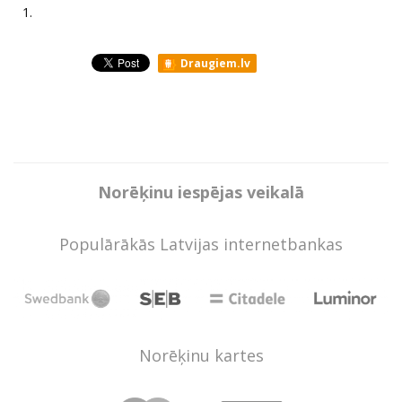
1.
Draugiem.lv
Norēķinu iespējas veikalā
Populārākās Latvijas internetbankas
Norēķinu kartes