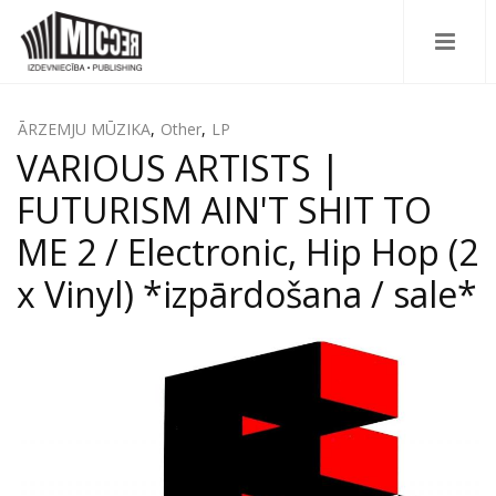
ĀRZEMJU MŪZIKA
,
Other
,
LP
VARIOUS ARTISTS |
FUTURISM AIN'T SHIT TO
ME 2 / Electronic, Hip Hop (2
x Vinyl) *izpārdošana / sale*