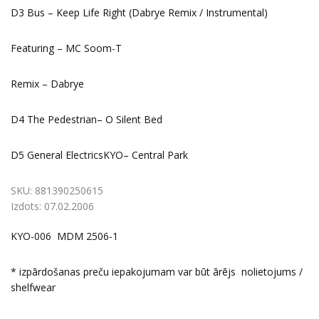
D3 Bus – Keep Life Right (Dabrye Remix / Instrumental)
Featuring – MC Soom-T
Remix – Dabrye
D4 The Pedestrian– O Silent Bed
D5 General ElectricsKYO– Central Park
SKU:
881390250615
Izdots:
07.02.2006
KYO-006 MDM 2506-1
* izpārdošanas preču iepakojumam var būt ārējs nolietojums /
shelfwear