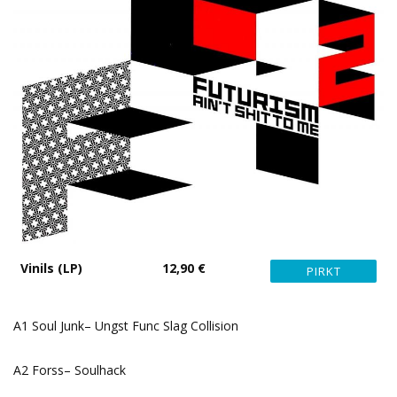
Vinils (LP)
12,90 €
A1 Soul Junk– Ungst Func Slag Collision
A2 Forss– Soulhack