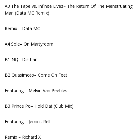
A3 The Tape vs. Infinite Livez– The Return Of The Menstruating
Man (Data MC Remix)
Remix – Data MC
A4 Sole– On Martyrdom
B1 NQ– Disthant
B2 Quasimoto– Come On Feet
Featuring – Melvin Van Peebles
B3 Prince Po– Hold Dat (Club Mix)
Featuring – Jemini, Rell
Remix – Richard X