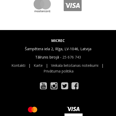
MICREC
Šampētera iela 2, Rīga, LV-1046, Latvija
Tālrunis birojā -
25 676 743
Kontakti
|
Karte
|
Veikala lietošanas noteikumi
|
Privātuma politika