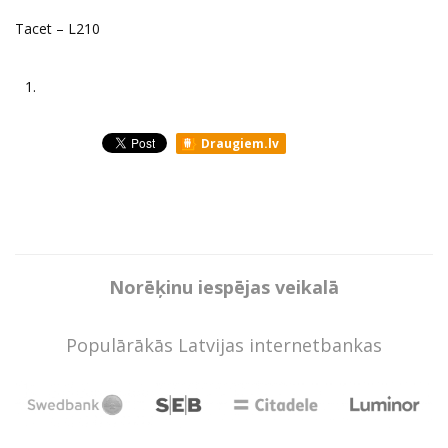
Tacet ‎– L210
1.
Draugiem.lv
Norēķinu iespējas veikalā
Populārākās Latvijas internetbankas