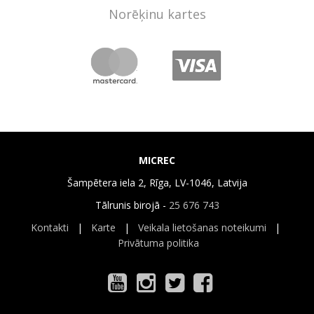
Norēķinu kartes
MICREC
Šampētera iela 2, Rīga, LV-1046, Latvija
Tālrunis birojā -
25 676 743
Kontakti
|
Karte
|
Veikala lietošanas noteikumi
|
Privātuma politika