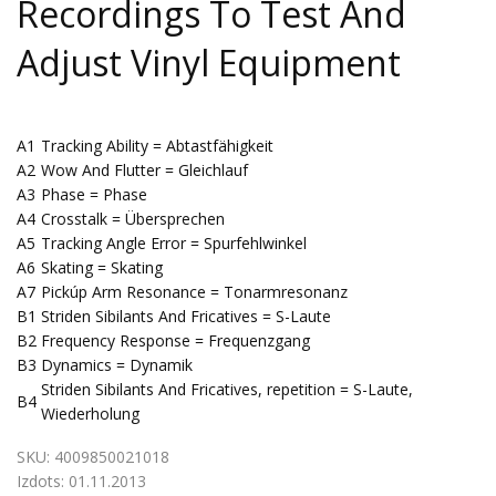
Recordings To Test And
Adjust Vinyl Equipment
A1
Tracking Ability = Abtastfähigkeit
A2
Wow And Flutter = Gleichlauf
A3
Phase = Phase
A4
Crosstalk = Übersprechen
A5
Tracking Angle Error = Spurfehlwinkel
A6
Skating = Skating
A7
Pickúp Arm Resonance = Tonarmresonanz
B1
Striden Sibilants And Fricatives = S-Laute
B2
Frequency Response = Frequenzgang
B3
Dynamics = Dynamik
Striden Sibilants And Fricatives, repetition = S-Laute,
B4
Wiederholung
SKU:
4009850021018
Izdots:
01.11.2013