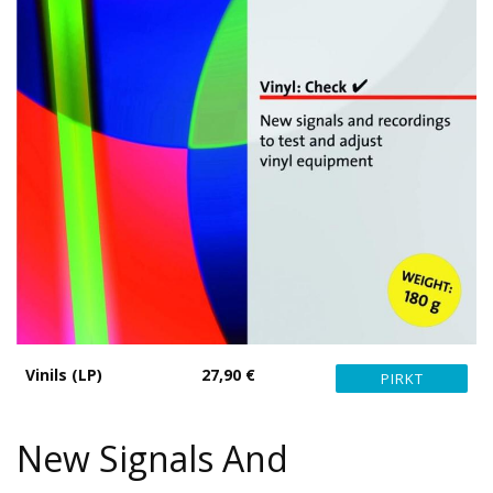
Vinils (LP)
27,90 €
New Signals And