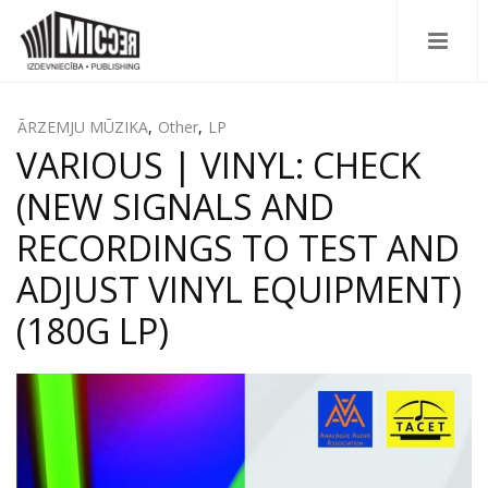
ĀRZEMJU MŪZIKA
,
Other
,
LP
VARIOUS | VINYL: CHECK
(NEW SIGNALS AND
RECORDINGS TO TEST AND
ADJUST VINYL EQUIPMENT)
(180G LP)