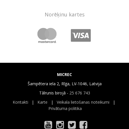
Norēķinu kartes
MICREC
Šampētera iela 2, Rīga, LV-1046, Latvija
Tālrunis birojā -
25 676 743
Kontakti
|
Karte
|
Veikala lietošanas noteikumi
|
Privātuma politika