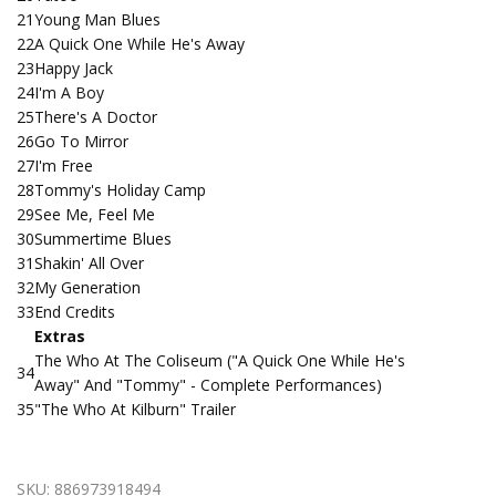
21
Young Man Blues
22
A Quick One While He's Away
23
Happy Jack
24
I'm A Boy
25
There's A Doctor
26
Go To Mirror
27
I'm Free
28
Tommy's Holiday Camp
29
See Me, Feel Me
30
Summertime Blues
31
Shakin' All Over
32
My Generation
33
End Credits
Extras
The Who At The Coliseum ("A Quick One While He's
34
Away" And "Tommy" - Complete Performances)
35
"The Who At Kilburn" Trailer
SKU:
886973918494