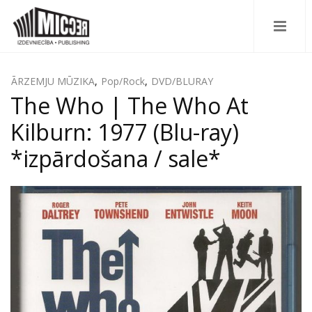
ĀRZEMJU MŪZIKA
,
Pop/Rock
,
DVD/BLURAY
The Who ‎| The Who At
Kilburn: 1977 (Blu-ray)
*izpārdošana / sale*