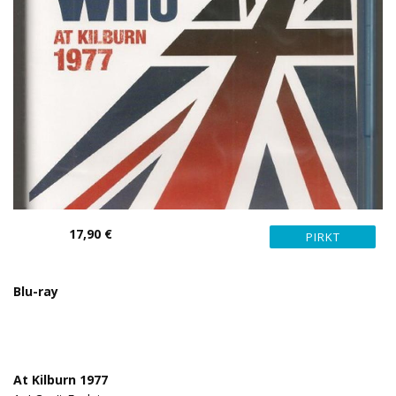
17,90 €
Blu-ray
At Kilburn 1977