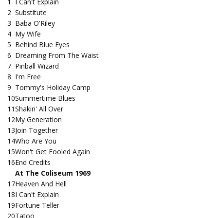
1
I Can't Explain
2
Substitute
3
Baba O'Riley
4
My Wife
5
Behind Blue Eyes
6
Dreaming From The Waist
7
Pinball Wizard
8
I'm Free
9
Tommy's Holiday Camp
10
Summertime Blues
11
Shakin' All Over
12
My Generation
13
Join Together
14
Who Are You
15
Won't Get Fooled Again
16
End Credits
At The Coliseum 1969
17
Heaven And Hell
18
I Can't Explain
19
Fortune Teller
20
Tatoo