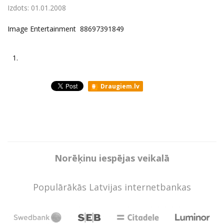
Izdots:
01.01.2008
Image Entertainment ‎ 88697391849
1.
Draugiem.lv
Norēķinu iespējas veikalā
Populārākās Latvijas internetbankas