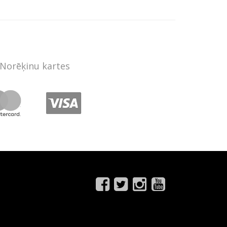
Norēķinu kartes