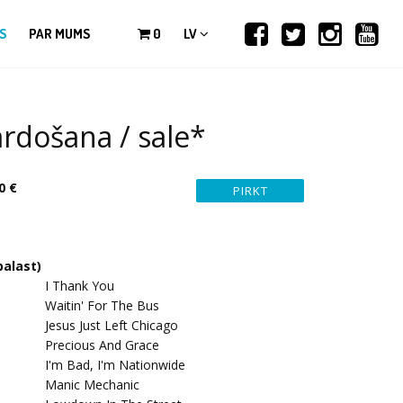
S
PAR MUMS
0
LV
rdošana / sale*
0 €
palast)
I Thank You
Waitin' For The Bus
Jesus Just Left Chicago
Precious And Grace
I'm Bad, I'm Nationwide
Manic Mechanic