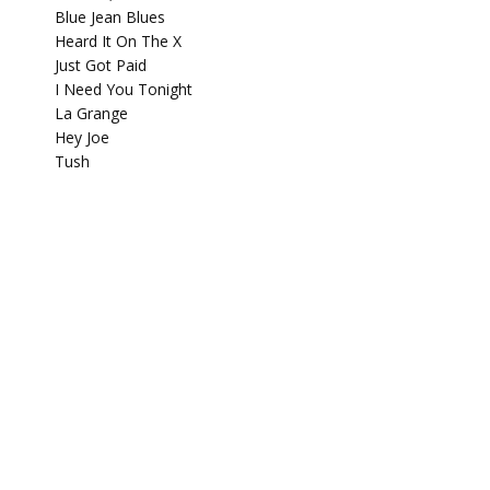
Blue Jean Blues
Heard It On The X
Just Got Paid
I Need You Tonight
La Grange
Hey Joe
Tush