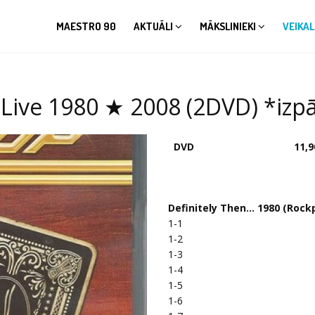
MAESTRO 90
AKTUĀLI
MĀKSLINIEKI
VEIKAL
Live 1980 ★ 2008 (2DVD) *izpā
DVD
11,9
Definitely Then... 1980 (Rock
1-1
1-2
1-3
1-4
1-5
1-6