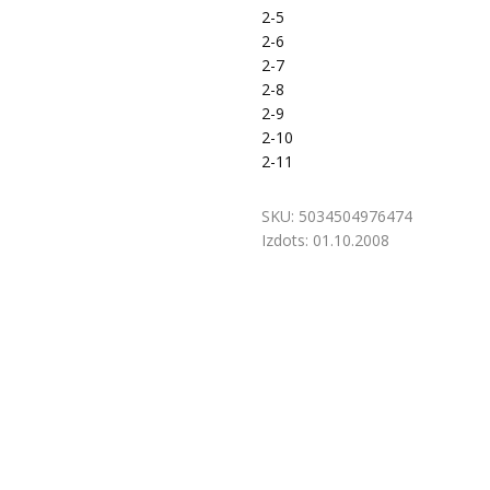
2-5
2-6
2-7
2-8
2-9
2-10
2-11
SKU:
5034504976474
Izdots:
01.10.2008