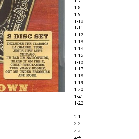
1-7
1-8
1-9
1-10
1-11
1-12
1-13
1-14
1-15
1-16
1-17
1-18
1-19
1-20
1-21
1-22
2-1
2-2
2-3
2-4