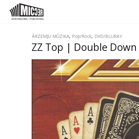
ĀRZEMJU MŪZIKA
,
Pop/Rock
,
DVD/BLURAY
ZZ Top | Double Down 