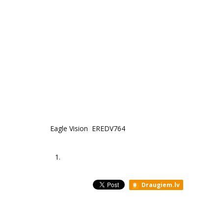
Eagle Vision EREDV764
1.
Draugiem.lv