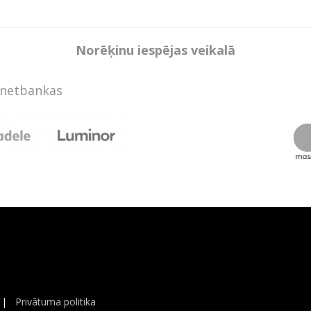
Norēķinu iespējas veikalā
rnetbankas
|
Privātuma politika