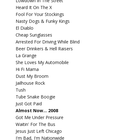
Lowdown In The Street
Heard It On The X
Fool For Your Stockings
Nasty Dogs & Funky Kings
El Diablo
Cheap Sunglasses
Arrested For Driving While Blind
Beer Drinkers & Hell Raisers
La Grange
She Loves My Automobile
Hi Fi Mama
Dust My Broom
Jailhouse Rock
Tush
Tube Snake Boogie
Just Got Paid
Almost Now... 2008
Got Me Under Pressure
Waitin' For The Bus
Jesus Just Left Chicago
I'm Bad, I'm Nationwide