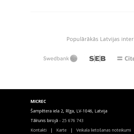
Populārākās Latvijas inte
MICREC
Šampētera iela 2, Rīga, LV-1046, Latvija
Tālrunis birojā -
25 676 743
Kontakti
|
Karte
|
Veikala lietošanas noteikumi