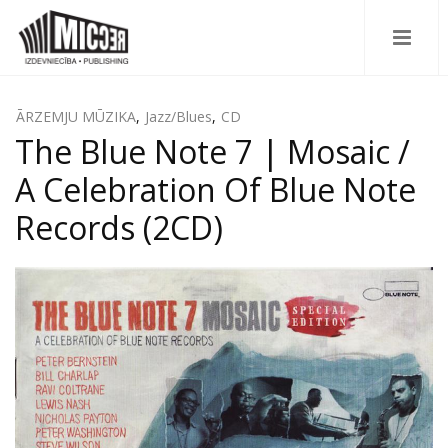
ĀRZEMJU MŪZIKA
,
Jazz/Blues
,
CD
The Blue Note 7 | Mosaic /
A Celebration Of Blue Note
Records (2CD)