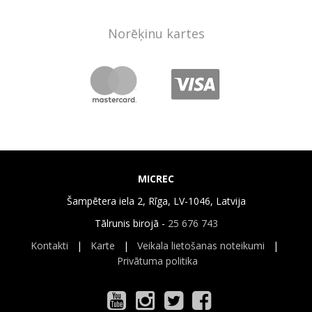
Norēķinu kartes
MICREC
Šampētera iela 2, Rīga, LV-1046, Latvija
Tālrunis birojā -
25 676 743
Kontakti
|
Karte
|
Veikala lietošanas noteikumi
|
Privātuma politika