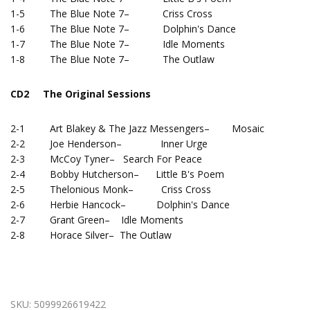
1-5 The Blue Note 7– Criss Cross
1-6 The Blue Note 7– Dolphin's Dance
1-7 The Blue Note 7– Idle Moments
1-8 The Blue Note 7– The Outlaw
CD2 The Original Sessions
2-1 Art Blakey & The Jazz Messengers– Mosaic
2-2 Joe Henderson– Inner Urge
2-3 McCoy Tyner– Search For Peace
2-4 Bobby Hutcherson– Little B's Poem
2-5 Thelonious Monk– Criss Cross
2-6 Herbie Hancock– Dolphin's Dance
2-7 Grant Green– Idle Moments
2-8 Horace Silver– The Outlaw
SKU:
5099926619422