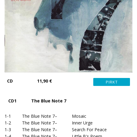
CD
11,90 €
CD1 The Blue Note 7
1-1 The Blue Note 7– Mosaic
1-2 The Blue Note 7– Inner Urge
1-3 The Blue Note 7– Search For Peace
1-4 The Blue Note 7– Little B's Poem