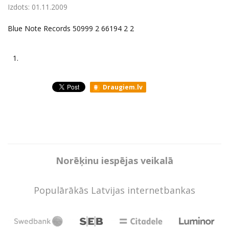
Izdots:
01.11.2009
Blue Note Records 50999 2 66194 2 2
1.
Draugiem.lv
Norēķinu iespējas veikalā
Populārākās Latvijas internetbankas