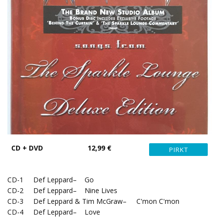
CD + DVD
12,99 €
CD-1 Def Leppard– Go
CD-2 Def Leppard– Nine Lives
CD-3 Def Leppard & Tim McGraw– C'mon C'mon
CD-4 Def Leppard– Love