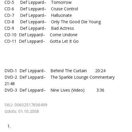
CD-5 Def Leppard– Tomorrow
CD-6 Def Leppard– Cruise Control
CD-7 Def Leppard– Hallucinate
CD-8 Def Leppard– Only The Good Die Young
CD-9 Def Leppard– Bad Actress
CD-10 Def Leppard– Come Undone
CD-11 Def Leppard– Gotta Let It Go
DVD-1 Def Leppard– Behind The Curtain 20:24
DVD-2 Def Leppard– The Sparkle Lounge Commentary
21:48
DVD-3 Def Leppard– Nine Lives (Video) 3:36
SKU:
00602517656499
Izdots:
01.10.2008
1.