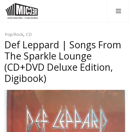
Pop/Rock
,
CD
Def Leppard | Songs From
The Sparkle Lounge
(CD+DVD Deluxe Edition,
Digibook)