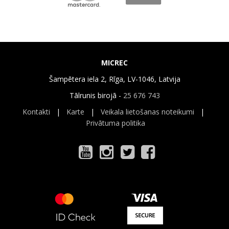
MICREC
Šampētera iela 2, Rīga, LV-1046, Latvija
Tālrunis birojā -
25 676 743
Kontakti
|
Karte
|
Veikala lietošanas noteikumi
|
Privātuma politika