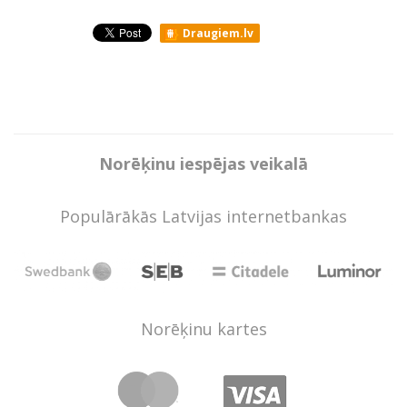
Draugiem.lv
Norēķinu iespējas veikalā
Populārākās Latvijas internetbankas
Norēķinu kartes