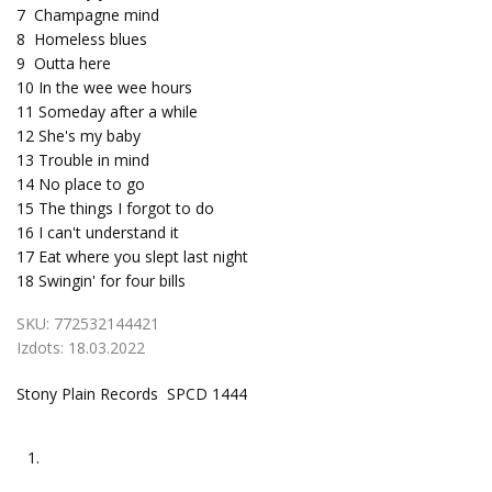
7
Champagne mind
8
Homeless blues
9
Outta here
10
In the wee wee hours
11
Someday after a while
12
She's my baby
13
Trouble in mind
14
No place to go
15
The things I forgot to do
16
I can't understand it
17
Eat where you slept last night
18
Swingin' for four bills
SKU:
772532144421
Izdots:
18.03.2022
Stony Plain Records SPCD 1444
1.