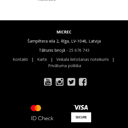
MICREC
Šampētera iela 2, Rīga, LV-1046, Latvija
Tālrunis birojā -
25 676 743
Kontakti
|
Karte
|
Veikala lietošanas noteikumi
|
Privātuma politika