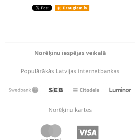
Draugiem.lv
Norēķinu iespējas veikalā
Populārākās Latvijas internetbankas
Norēķinu kartes