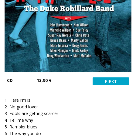
CD
13,90 €
1
Here I'm is
2
No good lover
3
Fools are getting scarcer
4
Tell me why
5
Rambler blues
6
The way you do