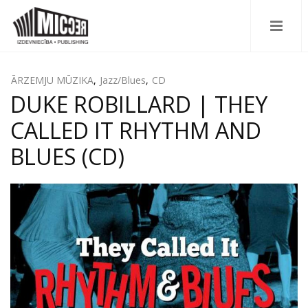
ĀRZEMJU MŪZIKA
,
Jazz/Blues
,
CD
DUKE ROBILLARD | THEY
CALLED IT RHYTHM AND
BLUES (CD)