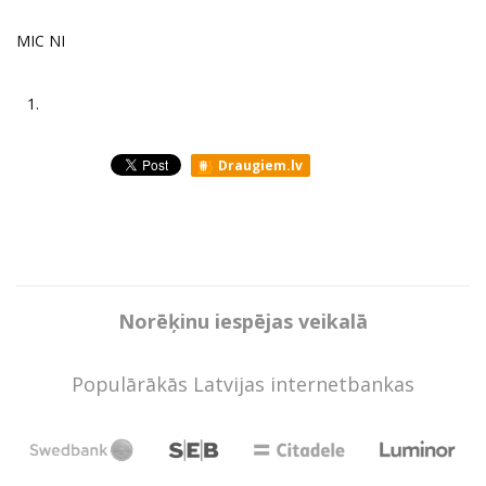
MIC NI
1.
Draugiem.lv
Norēķinu iespējas veikalā
Populārākās Latvijas internetbankas