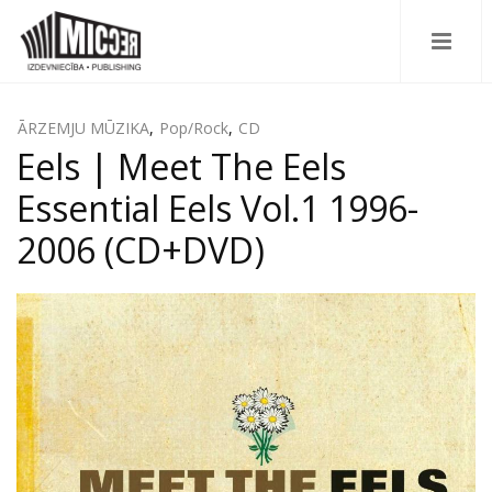
ĀRZEMJU MŪZIKA
,
Pop/Rock
,
CD
Eels | Meet The Eels
Essential Eels Vol.1 1996-
2006 (CD+DVD)