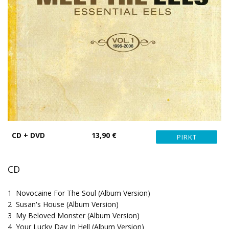
CD + DVD
13,90 €
CD
1
Novocaine For The Soul (Album Version)
2
Susan's House (Album Version)
3
My Beloved Monster (Album Version)
4
Your Lucky Day In Hell (Album Version)