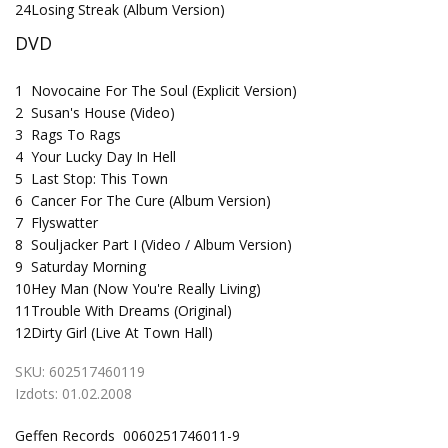
24
Losing Streak (Album Version)
DVD
1
Novocaine For The Soul (Explicit Version)
2
Susan's House (Video)
3
Rags To Rags
4
Your Lucky Day In Hell
5
Last Stop: This Town
6
Cancer For The Cure (Album Version)
7
Flyswatter
8
Souljacker Part I (Video / Album Version)
9
Saturday Morning
10
Hey Man (Now You're Really Living)
11
Trouble With Dreams (Original)
12
Dirty Girl (Live At Town Hall)
SKU:
602517460119
Izdots:
01.02.2008
Geffen Records 0060251746011-9