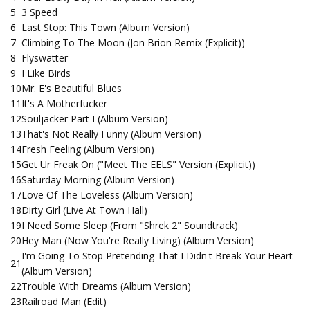
5
3 Speed
6
Last Stop: This Town (Album Version)
7
Climbing To The Moon (Jon Brion Remix (Explicit))
8
Flyswatter
9
I Like Birds
10
Mr. E's Beautiful Blues
11
It's A Motherfucker
12
Souljacker Part I (Album Version)
13
That's Not Really Funny (Album Version)
14
Fresh Feeling (Album Version)
15
Get Ur Freak On ("Meet The EELS" Version (Explicit))
16
Saturday Morning (Album Version)
17
Love Of The Loveless (Album Version)
18
Dirty Girl (Live At Town Hall)
19
I Need Some Sleep (From "Shrek 2" Soundtrack)
20
Hey Man (Now You're Really Living) (Album Version)
I'm Going To Stop Pretending That I Didn't Break Your Heart
21
(Album Version)
22
Trouble With Dreams (Album Version)
23
Railroad Man (Edit)