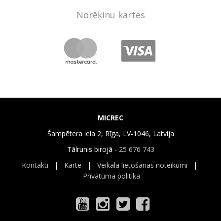
Norēķinu kartes
MICREC
Šampētera iela 2, Rīga, LV-1046, Latvija
Tālrunis birojā -
25 676 743
Kontakti
|
Karte
|
Veikala lietošanas noteikumi
|
Privātuma politika