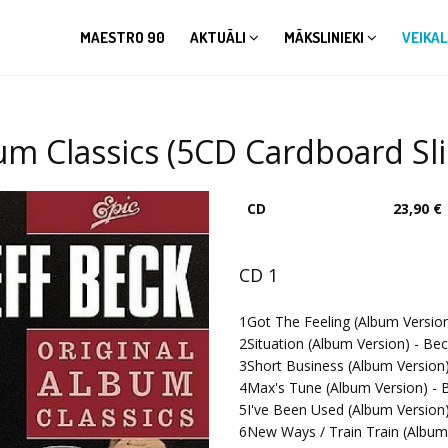
MAESTRO 90
AKTUĀLI
MĀKSLINIEKI
VEIKAL
lbum Classics (5CD Cardboard Sl
CD
23,90 €
CD 1
1
Got The Feeling (Album Version
2
Situation (Album Version) - Bec
3
Short Business (Album Version)
4
Max's Tune (Album Version) - B
5
I've Been Used (Album Version)
6
New Ways / Train Train (Album 