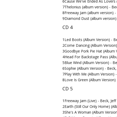
6
Cause We've Ended As Lovers (A
7
Thelonius (album version) - Bec
8
Freeway Jam (album version) - 
9
Diamond Dust (album version) -
CD 4
1
Led Boots (Album Version) - Be
2
Come Dancing (Album Version) 
3
Goodbye Pork Pie Hat (Album Ve
4
Head For Backstage Pass (Album
5
Blue Wind (Album Version) - Bec
6
Sophie (Album Version) - Beck, 
7
Play With Me (Album Version) - 
8
Love Is Green (Album Version) -
CD 5
1
Freeway Jam (Live) - Beck, Jef
2
Earth (Still Our Only Home) (Al
3
She's A Woman (Album Version)