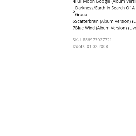
4
Full Moon Boogie (Album Versio
Darkness/Earth In Search Of A 
5
Group
6
Scatterbrain (Album Version) (L
7
Blue Wind (Album Version) (Liv
SKU:
886973027721
Izdots:
01.02.2008