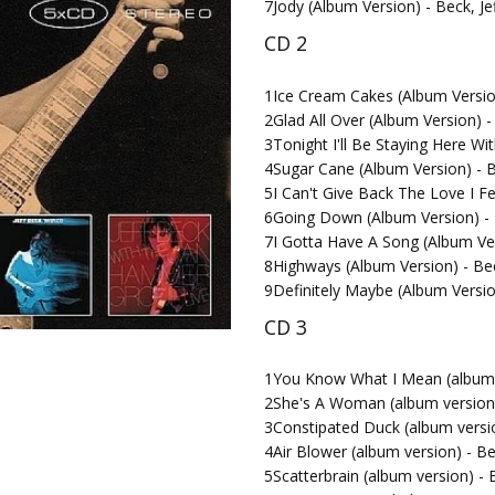
7
Jody (Album Version) - Beck, Je
CD 2
1
Ice Cream Cakes (Album Version
2
Glad All Over (Album Version) -
3
Tonight I'll Be Staying Here Wi
4
Sugar Cane (Album Version) - B
5
I Can't Give Back The Love I Fe
6
Going Down (Album Version) - 
7
I Gotta Have A Song (Album Ver
8
Highways (Album Version) - Bec
9
Definitely Maybe (Album Versio
CD 3
1
You Know What I Mean (album v
2
She's A Woman (album version) 
3
Constipated Duck (album versio
4
Air Blower (album version) - Be
5
Scatterbrain (album version) - B