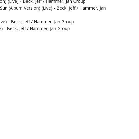
n) (Live) - Beck, Jeff / Hammer, Jan Group
Sun (Album Version) (Live) - Beck, Jeff / Hammer, Jan
ive) - Beck, Jeff / Hammer, Jan Group
e) - Beck, Jeff / Hammer, Jan Group