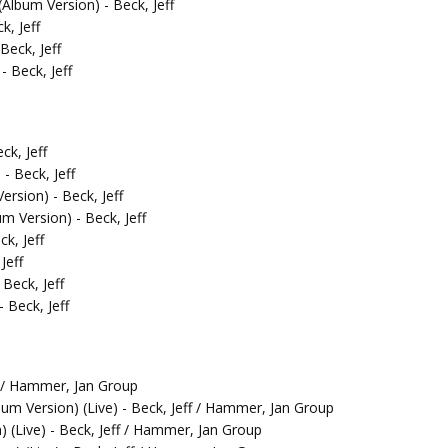
lbum Version) - Beck, Jeff
k, Jeff
Beck, Jeff
 Beck, Jeff
ck, Jeff
- Beck, Jeff
rsion) - Beck, Jeff
 Version) - Beck, Jeff
k, Jeff
Jeff
Beck, Jeff
 Beck, Jeff
f / Hammer, Jan Group
bum Version) (Live) - Beck, Jeff / Hammer, Jan Group
 (Live) - Beck, Jeff / Hammer, Jan Group