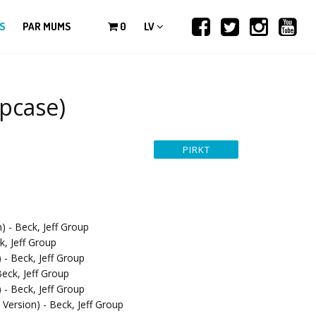
S
PAR MUMS
0
LV
ipcase)
) - Beck, Jeff Group
k, Jeff Group
 - Beck, Jeff Group
eck, Jeff Group
 - Beck, Jeff Group
Version) - Beck, Jeff Group