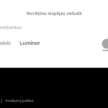
Norēķinu iespējas veikalā
rnetbankas
|
Privātuma politika