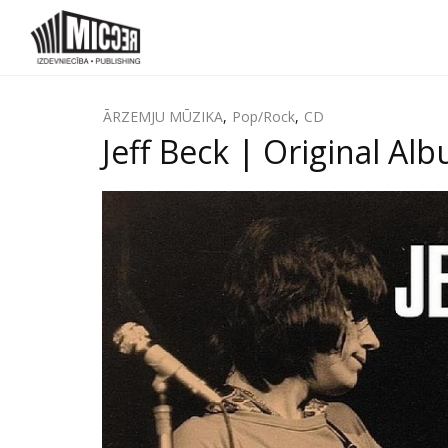
ĀRZEMJU MŪZIKA
,
Pop/Rock
,
CD
Jeff Beck ‎| Original A