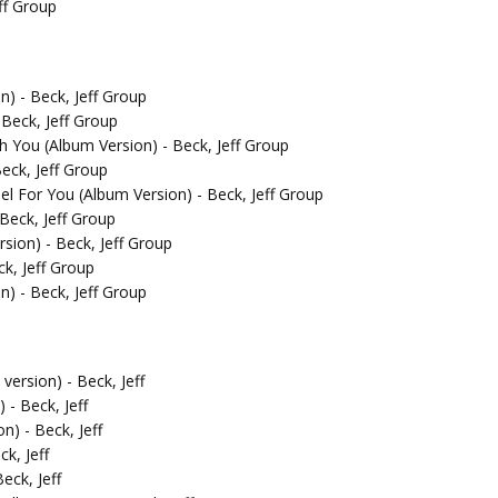
ff Group
) - Beck, Jeff Group
 Beck, Jeff Group
th You (Album Version) - Beck, Jeff Group
eck, Jeff Group
el For You (Album Version) - Beck, Jeff Group
Beck, Jeff Group
sion) - Beck, Jeff Group
k, Jeff Group
n) - Beck, Jeff Group
ersion) - Beck, Jeff
- Beck, Jeff
n) - Beck, Jeff
ck, Jeff
eck, Jeff