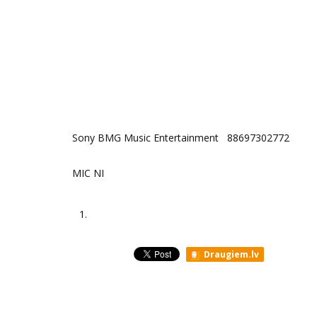
Sony BMG Music Entertainment ‎ 88697302772
MIC NI
1.
Draugiem.lv