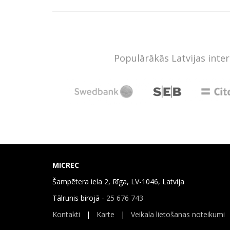
Populārākās Latvijas inte
MICREC
Šampētera iela 2, Rīga, LV-1046, Latvija
Tālrunis birojā -
25 676 743
Kontakti
|
Karte
|
Veikala lietošanas noteikumi