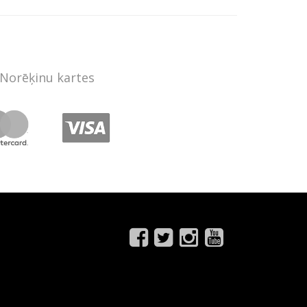
Norēķinu kartes