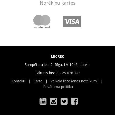
Norēķinu kartes
MICREC
Šampētera iela 2, Rīga, LV-1046, Latvija
Tālrunis birojā -
25 676 743
Kontakti
|
Karte
|
Veikala lietošanas noteikumi
|
Privātuma politika