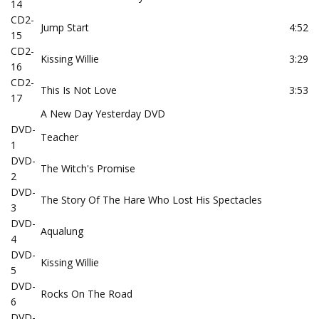
14
CD2-
Jump Start
4:52
15
CD2-
Kissing Willie
3:29
16
CD2-
This Is Not Love
3:53
17
A New Day Yesterday DVD
DVD-
Teacher
1
DVD-
The Witch's Promise
2
DVD-
The Story Of The Hare Who Lost His Spectacles
3
DVD-
Aqualung
4
DVD-
Kissing Willie
5
DVD-
Rocks On The Road
6
DVD-