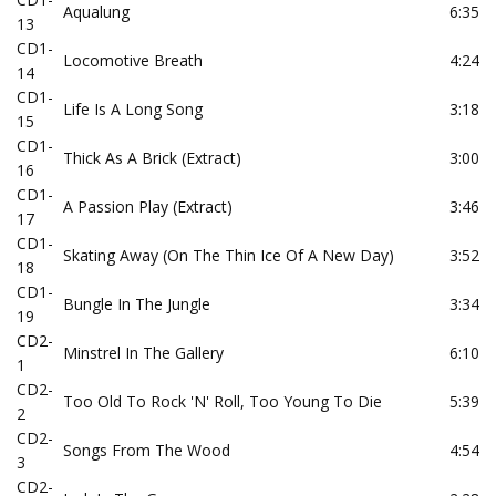
Aqualung
6:35
13
CD1-
Locomotive Breath
4:24
14
CD1-
Life Is A Long Song
3:18
15
CD1-
Thick As A Brick (Extract)
3:00
16
CD1-
A Passion Play (Extract)
3:46
17
CD1-
Skating Away (On The Thin Ice Of A New Day)
3:52
18
CD1-
Bungle In The Jungle
3:34
19
CD2-
Minstrel In The Gallery
6:10
1
CD2-
Too Old To Rock 'N' Roll, Too Young To Die
5:39
2
CD2-
Songs From The Wood
4:54
3
CD2-