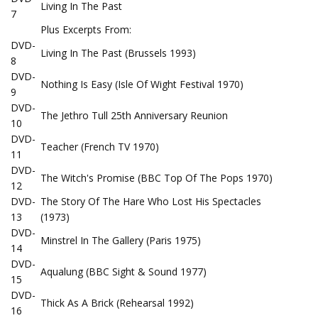
Living In The Past
7
Plus Excerpts From:
DVD-
Living In The Past (Brussels 1993)
8
DVD-
Nothing Is Easy (Isle Of Wight Festival 1970)
9
DVD-
The Jethro Tull 25th Anniversary Reunion
10
DVD-
Teacher (French TV 1970)
11
DVD-
The Witch's Promise (BBC Top Of The Pops 1970)
12
DVD-
The Story Of The Hare Who Lost His Spectacles
13
(1973)
DVD-
Minstrel In The Gallery (Paris 1975)
14
DVD-
Aqualung (BBC Sight & Sound 1977)
15
DVD-
Thick As A Brick (Rehearsal 1992)
16