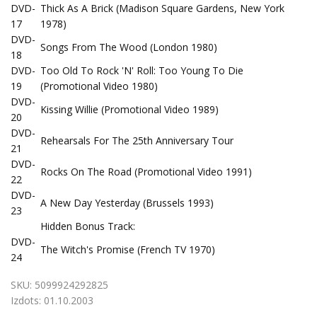
DVD-
Thick As A Brick (Madison Square Gardens, New York
17
1978)
DVD-
Songs From The Wood (London 1980)
18
DVD-
Too Old To Rock 'N' Roll: Too Young To Die
19
(Promotional Video 1980)
DVD-
Kissing Willie (Promotional Video 1989)
20
DVD-
Rehearsals For The 25th Anniversary Tour
21
DVD-
Rocks On The Road (Promotional Video 1991)
22
DVD-
A New Day Yesterday (Brussels 1993)
23
Hidden Bonus Track:
DVD-
The Witch's Promise (French TV 1970)
24
SKU:
5099924292825
Izdots:
01.10.2003