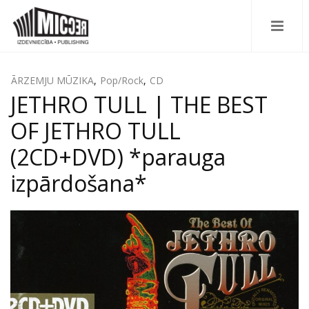
ĀRZEMJU MŪZIKA
,
Pop/Rock
,
CD
JETHRO TULL | THE BEST
OF JETHRO TULL
(2CD+DVD) *parauga
izpārdošana*