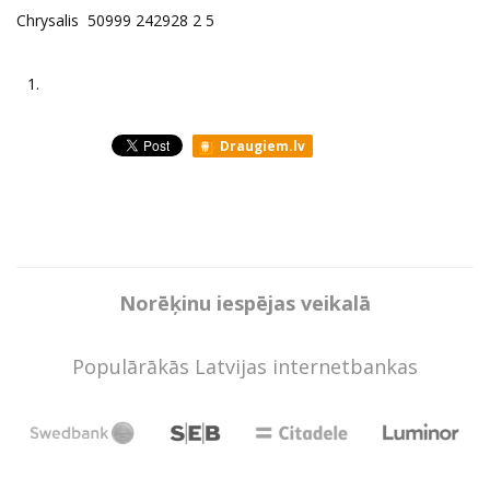
Chrysalis 50999 242928 2 5
1.
Draugiem.lv
Norēķinu iespējas veikalā
Populārākās Latvijas internetbankas