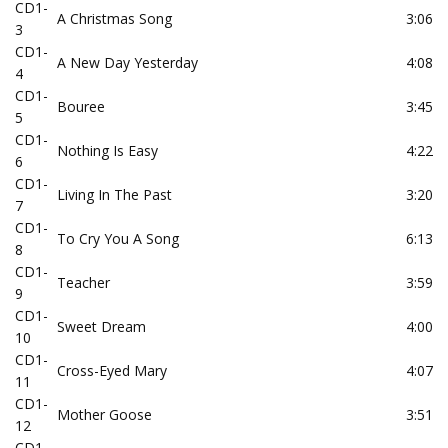
CD1-
A Christmas Song
3:06
3
CD1-
A New Day Yesterday
4:08
4
CD1-
Bouree
3:45
5
CD1-
Nothing Is Easy
4:22
6
CD1-
Living In The Past
3:20
7
CD1-
To Cry You A Song
6:13
8
CD1-
Teacher
3:59
9
CD1-
Sweet Dream
4:00
10
CD1-
Cross-Eyed Mary
4:07
11
CD1-
Mother Goose
3:51
12
CD1-