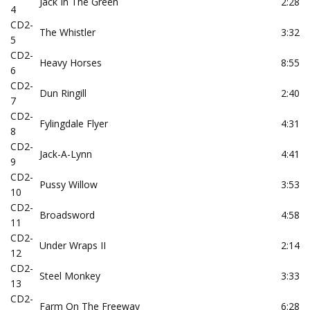
Jack In The Green
2:28
4
CD2-
The Whistler
3:32
5
CD2-
Heavy Horses
8:55
6
CD2-
Dun Ringill
2:40
7
CD2-
Fylingdale Flyer
4:31
8
CD2-
Jack-A-Lynn
4:41
9
CD2-
Pussy Willow
3:53
10
CD2-
Broadsword
4:58
11
CD2-
Under Wraps II
2:14
12
CD2-
Steel Monkey
3:33
13
CD2-
Farm On The Freeway
6:28