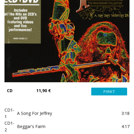
CD
11,90 €
CD1-
A Song For Jeffrey
3:18
1
CD1-
Beggar's Farm
4:17
2