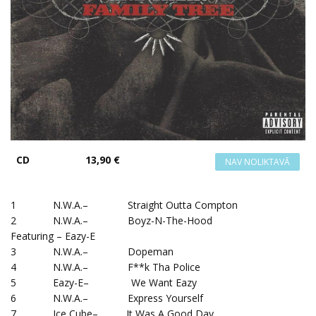
CD
13,90 €
1 N.W.A.– Straight Outta Compton
2 N.W.A.– Boyz-N-The-Hood
Featuring – Eazy-E
3 N.W.A.– Dopeman
4 N.W.A.– F**k Tha Police
5 Eazy-E– We Want Eazy
6 N.W.A.– Express Yourself
7 Ice Cube– It Was A Good Day