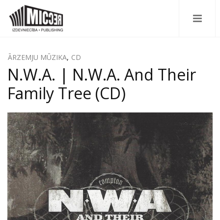
ĀRZEMJU MŪZIKA
,
CD
N.W.A. | N.W.A. And Their
Family Tree (CD)