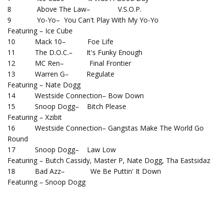
8 Above The Law– V.S.O.P.
9 Yo-Yo– You Can't Play With My Yo-Yo
Featuring – Ice Cube
10 Mack 10– Foe Life
11 The D.O.C.– It's Funky Enough
12 MC Ren– Final Frontier
13 Warren G– Regulate
Featuring – Nate Dogg
14 Westside Connection– Bow Down
15 Snoop Dogg– Bitch Please
Featuring – Xzibit
16 Westside Connection– Gangstas Make The World Go
Round
17 Snoop Dogg– Law Low
Featuring – Butch Cassidy, Master P, Nate Dogg, Tha Eastsidaz
18 Bad Azz– We Be Puttin' It Down
Featuring – Snoop Dogg