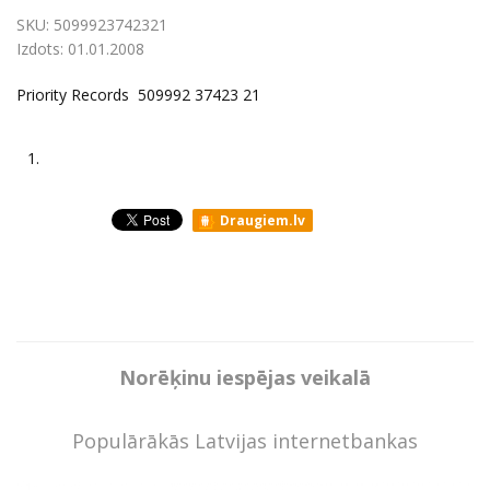
SKU:
5099923742321
Izdots:
01.01.2008
Priority Records 509992 37423 21
1.
Draugiem.lv
Norēķinu iespējas veikalā
Populārākās Latvijas internetbankas