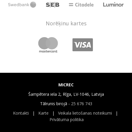
Norēķinu kartes
MICREC
Šampētera iela 2, Rīga, LV-1046, Latvija
Tālrunis birojā -
25 676 743
Kontakti
|
Karte
|
Veikala lietošanas noteikumi
|
Privātuma politika