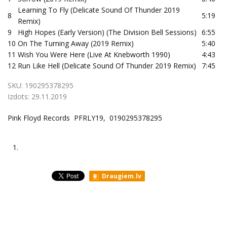
Learning To Fly (Delicate Sound Of Thunder 2019
8
5:19
Remix)
9
High Hopes (Early Version) (The Division Bell Sessions)
6:55
10
On The Turning Away (2019 Remix)
5:40
11
Wish You Were Here (Live At Knebworth 1990)
4:43
12
Run Like Hell (Delicate Sound Of Thunder 2019 Remix)
7:45
SKU:
190295378295
Izdots:
29.11.2019
Pink Floyd Records PFRLY19, 0190295378295
1.
Draugiem.lv