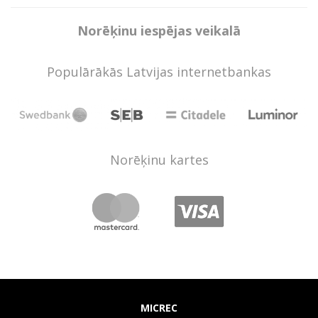
Norēķinu iespējas veikalā
Populārākās Latvijas internetbankas
Norēķinu kartes
MICREC