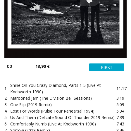
CD
13,90 €
Shine On You Crazy Diamond, Parts 1-5 (Live At
1
11:17
Knebworth 1990)
2
Marooned Jam (The Division Bell Sessions)
3:19
3
One Slip (2019 Remix)
5:09
4
Lost For Words (Pulse Tour Rehearsal 1994)
5:34
5
Us And Them (Delicate Sound Of Thunder 2019 Remix)
7:39
6
Comfortably Numb (Live At Knebworth 1990)
7:43
7
Sorrow (2019 Remix)
8:46