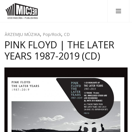
ĀRZEMJU MŪZIKA
,
Pop/Rock
,
CD
PINK FLOYD | THE LATER
YEARS 1987-2019 (CD)