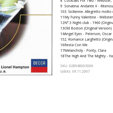
8
Cocktails For Two - Webster,
9
Sonatina: Andante II - Ritenou
10
3. Sicilienne. Allegretto molt
11
My Funny Valentine - Webster
12
N°.3 Night-club - 1960 (Origin
13
Old Boston (Original Version)
14
Angel Eyes - Peterson, Oscar
15
2. Romance Larghetto (Origina
16
Resta Con Me
17
Melancholy - Ponty, Clara
18
The High And The Mighty - H
SKU:
028948003006
Izdots:
09.11.2007