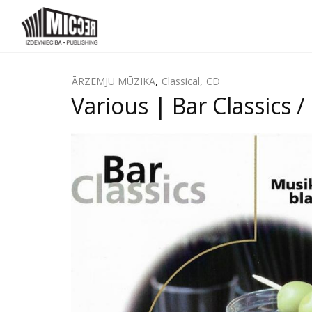
ĀRZEMJU MŪZIKA
,
Classical
,
CD
Various | Bar Classics 