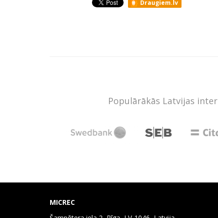
Draugiem.lv
Populārākās Latvijas inte
MICREC
Šampētera iela 2, Rīga, LV-1046, Latvija