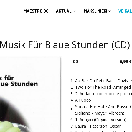
MAESTRO 90
AKTUĀLI
MĀKSLINIEKI
VEIKAL
/ Musik Für Blaue Stunden (CD)
CD
6,99 €
1
Au Bar Du Petit Bac - Davis, 
2
Two For The Road (Arranged 
3
2. Andante con moto e poco r
4
A Fuoco
Sonata For Flute And Basso 
5
Siciliano - Mayer, Albrecht
6
1. Adagio (Original Version)
7
Laura - Peterson, Oscar