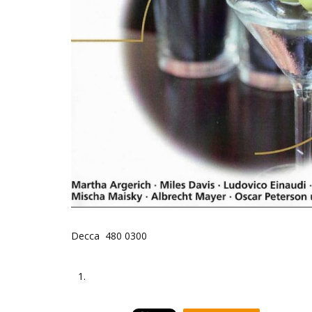
Decca 480 0300
1.