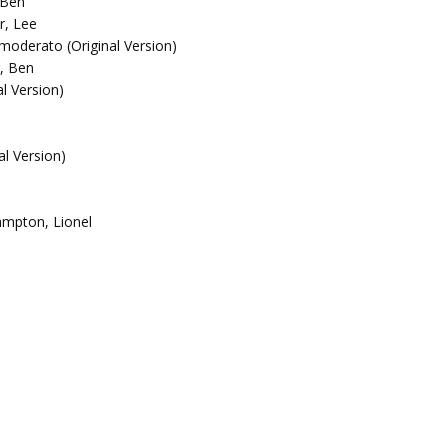
 Ben
r, Lee
o moderato (Original Version)
, Ben
al Version)
l Version)
ampton, Lionel