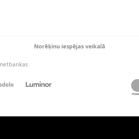
Norēķinu iespējas veikalā
rnetbankas