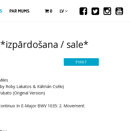
S
PAR MUMS
0
LV
 *izpārdošana / sale*
Miles
by Roby Lakatos & Kálmán Cséki)
ubato (Original Version)
Continuo In E-Major BWV 1035: 2. Movement: