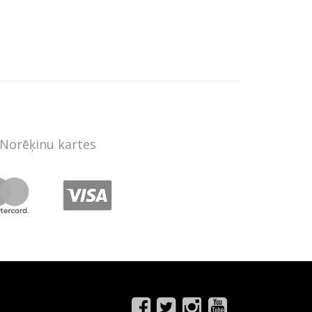
Norēķinu kartes