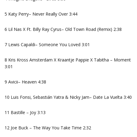
5 Katy Perry– Never Really Over 3:44
6 Lil Nas X Ft. Billy Ray Cyrus– Old Town Road (Remix) 2:38
7 Lewis Capaldi– Someone You Loved 3:01
8 Kris Kross Amsterdam X Kraantje Pappie X Tabitha – Moment
3:01
9 Avicii– Heaven 4:38
10 Luis Fonsi, Sebastián Yatra & Nicky Jam– Date La Vuelta 3:40
11 Bastille – Joy 3:13
12 Joe Buck – The Way You Take Time 2:32