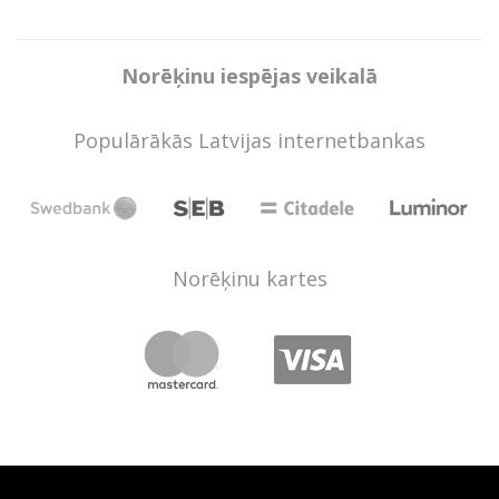
Norēķinu iespējas veikalā
Populārākās Latvijas internetbankas
Norēķinu kartes