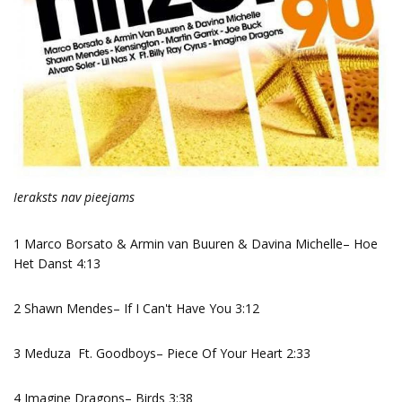
Ieraksts nav pieejams
1 Marco Borsato & Armin van Buuren & Davina Michelle– Hoe
Het Danst 4:13
2 Shawn Mendes– If I Can't Have You 3:12
3 Meduza Ft. Goodboys– Piece Of Your Heart 2:33
4 Imagine Dragons– Birds 3:38