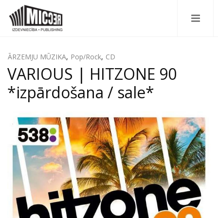
ĀRZEMJU MŪZIKA
,
Pop/Rock
,
CD
VARIOUS | HITZONE 90
*izpārdošana / sale*