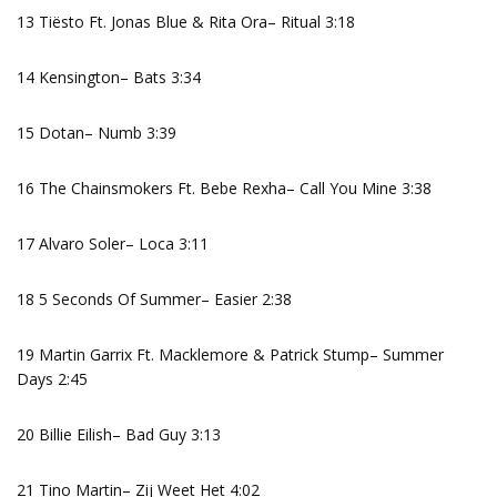
13 Tiësto Ft. Jonas Blue & Rita Ora– Ritual 3:18
14 Kensington– Bats 3:34
15 Dotan– Numb 3:39
16 The Chainsmokers Ft. Bebe Rexha– Call You Mine 3:38
17 Alvaro Soler– Loca 3:11
18 5 Seconds Of Summer– Easier 2:38
19 Martin Garrix Ft. Macklemore & Patrick Stump– Summer
Days 2:45
20 Billie Eilish– Bad Guy 3:13
21 Tino Martin– Zij Weet Het 4:02