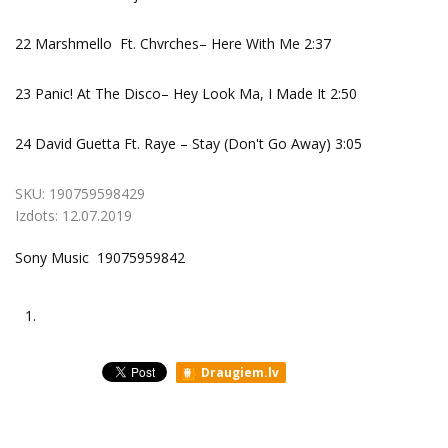
22 Marshmello Ft. Chvrches– Here With Me 2:37
23 Panic! At The Disco– Hey Look Ma, I Made It 2:50
24 David Guetta Ft. Raye – Stay (Don't Go Away) 3:05
SKU:
190759598429
Izdots:
12.07.2019
Sony Music 19075959842
1.
Draugiem.lv