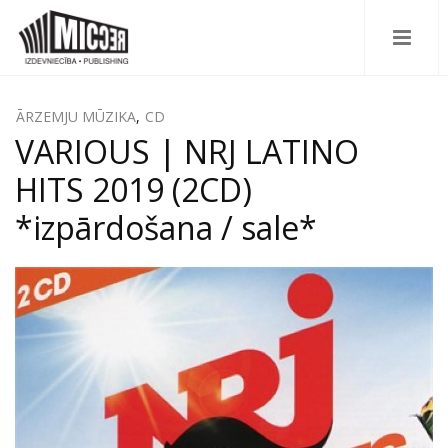
ĀRZEMJU MŪZIKA
,
CD
VARIOUS | NRJ LATINO
HITS 2019 (2CD)
*izpārdošana / sale*