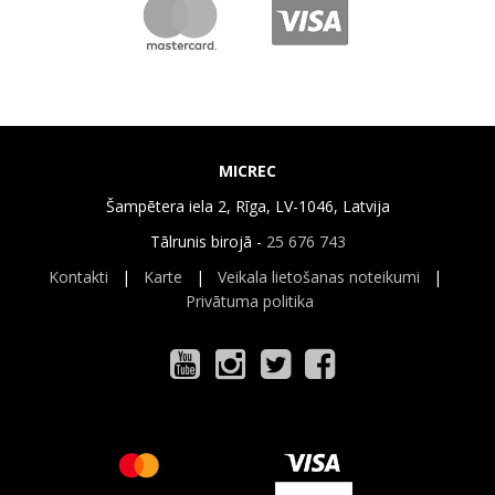
MICREC
Šampētera iela 2, Rīga, LV-1046, Latvija
Tālrunis birojā -
25 676 743
Kontakti
|
Karte
|
Veikala lietošanas noteikumi
|
Privātuma politika