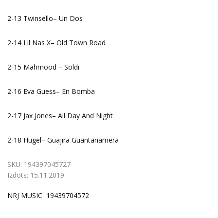
2-13 Twinsello– Un Dos
2-14 Lil Nas X– Old Town Road
2-15 Mahmood – Soldi
2-16 Eva Guess– En Bomba
2-17 Jax Jones– All Day And Night
2-18 Hugel– Guajira Guantanamera
SKU:
194397045727
Izdots:
15.11.2019
NRJ MUSIC 19439704572