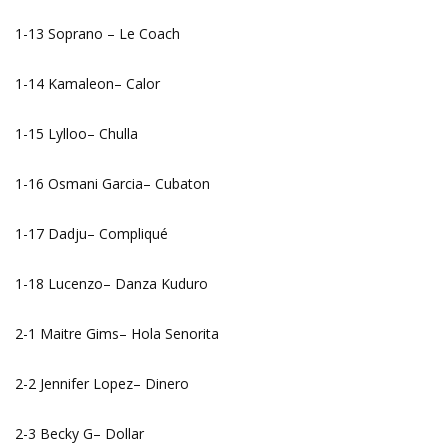
1-13 Soprano – Le Coach
1-14 Kamaleon– Calor
1-15 Lylloo– Chulla
1-16 Osmani Garcia– Cubaton
1-17 Dadju– Compliqué
1-18 Lucenzo– Danza Kuduro
2-1 Maitre Gims– Hola Senorita
2-2 Jennifer Lopez– Dinero
2-3 Becky G– Dollar