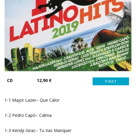
CD
12,90 €
1-1 Major Lazer– Que Calor
1-2 Pedro Capó– Calma
1-3 Kendji Girac– Tu Vas Manquer