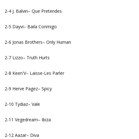
2-4 J. Balvin– Que Pretendes
2-5 Dayvi– Baila Conmigo
2-6 Jonas Brothers– Only Human
2-7 Lizzo– Truth Hurts
2-8 Keen'V– Laisse-Les Parler
2-9 Herve Pagez– Spicy
2-10 Tydiaz– Vale
2-11 Vegedream– Ibiza
2-12 Aazar– Diva