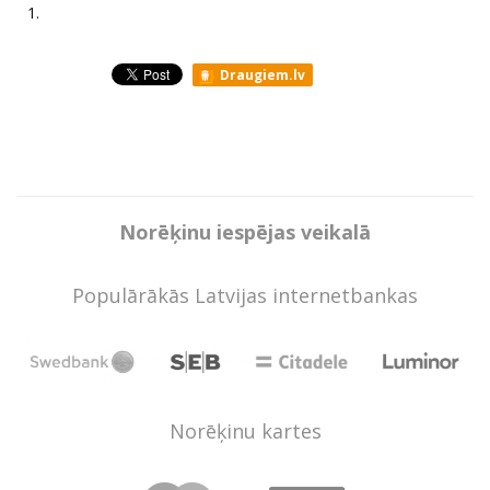
1.
Draugiem.lv
Norēķinu iespējas veikalā
Populārākās Latvijas internetbankas
Norēķinu kartes