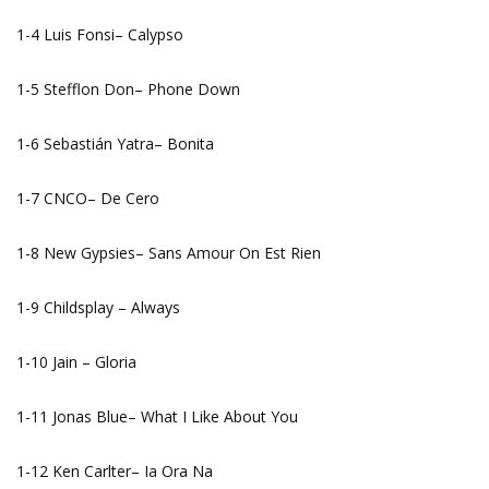
1-4 Luis Fonsi– Calypso
1-5 Stefflon Don– Phone Down
1-6 Sebastián Yatra– Bonita
1-7 CNCO– De Cero
1-8 New Gypsies– Sans Amour On Est Rien
1-9 Childsplay – Always
1-10 Jain – Gloria
1-11 Jonas Blue– What I Like About You
1-12 Ken Carlter– Ia Ora Na