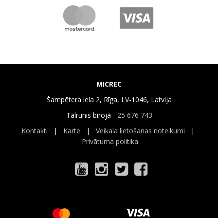
MICREC
Šampētera iela 2, Rīga, LV-1046, Latvija
Tālrunis birojā -
25 676 743
Kontakti
|
Karte
|
Veikala lietošanas noteikumi
|
Privātuma politika