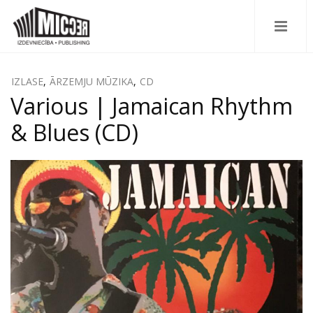
IZLASE
,
ĀRZEMJU MŪZIKA
,
CD
Various | Jamaican Rhythm
& Blues (CD)