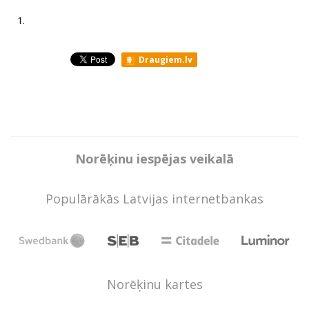
1.
Draugiem.lv
Norēķinu iespējas veikalā
Populārākās Latvijas internetbankas
Norēķinu kartes