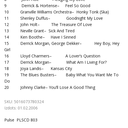
9 Derrick & Hortense– Feel So Good
10 Granville Williams Orchestra– Honky Tonk (Ska)
11 Shenley Duffus– Goodnight My Love
12 John Holt– The Treasure Of Love
13 Neville Grant– Sick And Tired
14 Ken Boothe– Have I Sinned
15 Derrick Morgan, George Dekker– Hey Boy, Hey
Girl
16 Lloyd Charmers– A Lover’s Question
17 Derrick Morgan– What Am I Living For?
18 Joya Landis– Kansas City
19 The Blues Busters– Baby What You Want Me To
Do
20 Johnny Clarke– You’ll Lose A Good Thing
SKU:
5016073780324
Izdots:
01.02.2006
Pulse PLSCD 803