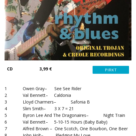
CD
3,99 €
1 Owen Gray– See See Rider
2 Val Bennett– Caldonia
3 Lloyd Charmers– Safonia B
4 Slim Smith– 3 X 7 = 21
5 Byron Lee And The Dragonaires– Night Train
6 Val Bennett– 5-10-15 Hours (Baby Baby)
7 Alfred Brown – One Scotch, One Bourbon, One Beer
8 John Holt– Pledging My Love