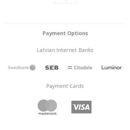
Payment Options
Latvian Internet Banks
Payment Cards