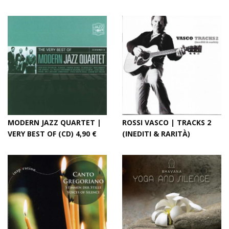
MODERN JAZZ QUARTET |
ROSSI VASCO | TRACKS 2
VERY BEST OF (CD) 4,90 €
(INEDITI & RARITÀ)