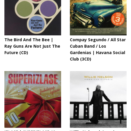
The Bird And The Bee |
Compay Segundo / All Star
Ray Guns Are Not Just The
Cuban Band / Los
Future (CD)
Gardenias | Havana Social
Club (3CD)