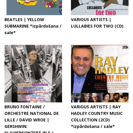
BEATLES | YELLOW
VARIOUS ARTISTS |
SUBMARINE *izpārdošana /
LULLABIES FOR TWO (CD)
sale*
BRUNO FONTAINE /
VARIOUS ARTISTS | RAY
ORCHESTRE NATIONAL DE
HADLEY COUNTRY MUSIC
LILLE / DAVID WROE |
COLLECTION (2CD)
GERSHWIN:
*izpārdošana / sale*
KLAVIERKONZERT IN F /