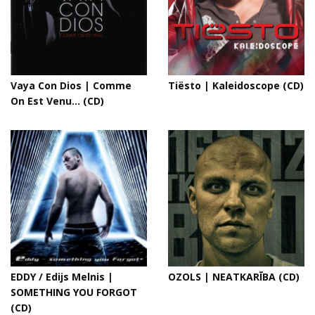
Vaya Con Dios | Comme
Tiësto | Kaleidoscope (CD)
On Est Venu... (CD)
EDDY / Edijs Melnis |
OZOLS | NEATKARĪBA (CD)
SOMETHING YOU FORGOT
(CD)