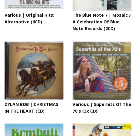
Various | Original Hits:
The Blue Note 7 | Mosaic /
Alternative (6CD)
A Celebration Of Blue
Note Records (2CD)
DYLAN BOB | CHRISTMAS
Various | Superhits Of The
IN THE HEART (CD)
70's (3x CD)