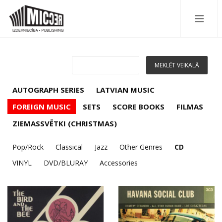
AUTOGRAPH SERIES
LATVIAN MUSIC
FOREIGN MUSIC
SETS
SCORE BOOKS
FILMAS
ZIEMASSVĒTKI (CHRISTMAS)
Pop/Rock
Classical
Jazz
Other Genres
CD
VINYL
DVD/BLURAY
Accessories