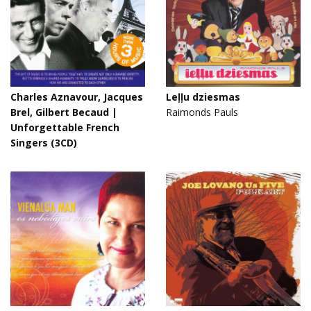
Charles Aznavour, Jacques
Leļļu dziesmas
Brel, Gilbert Becaud |
Raimonds Pauls
Unforgettable French
Singers (3CD)