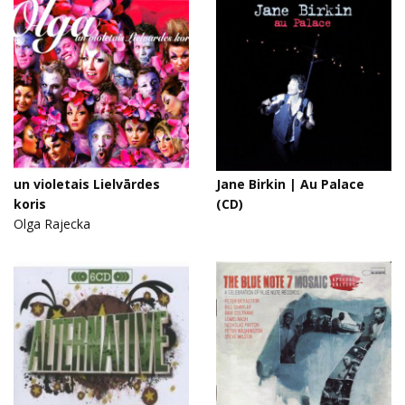
un violetais Lielvārdes
Jane Birkin | Au Palace
koris
(CD)
Olga Rajecka