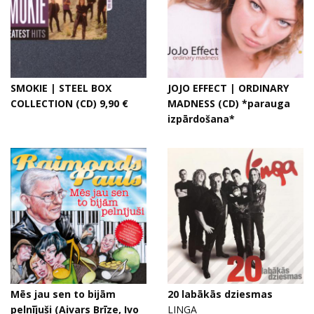
SMOKIE | STEEL BOX
JOJO EFFECT | ORDINARY
COLLECTION (CD) 9,90 €
MADNESS (CD) *parauga
izpārdošana*
Mēs jau sen to bijām
20 labākās dziesmas
pelnījuši (Aivars Brīze, Ivo
LINGA