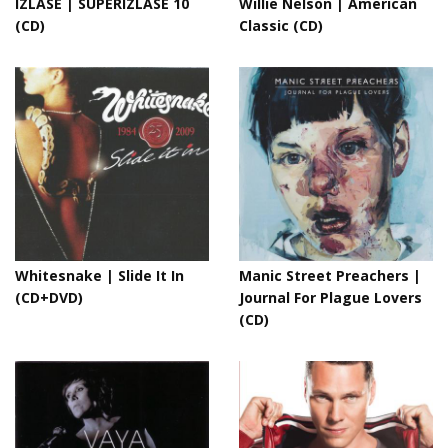
IZLASE | SUPERIZLASE 10
Willie Nelson | American
(CD)
Classic (CD)
Whitesnake | Slide It In
Manic Street Preachers |
(CD+DVD)
Journal For Plague Lovers
(CD)