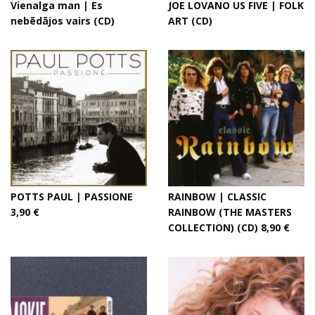
Vienalga man | Es
JOE LOVANO US FIVE | FOLK
nebēdājos vairs (CD)
ART (CD)
POTTS PAUL | PASSIONE
RAINBOW | CLASSIC
3,90 €
RAINBOW (THE MASTERS
COLLECTION) (CD) 8,90 €