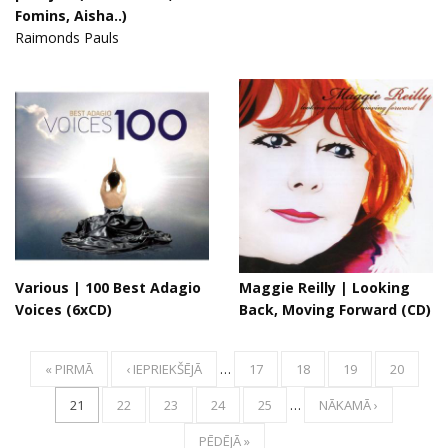
Fomins, Aisha..)
Raimonds Pauls
Various | 100 Best Adagio
Maggie Reilly ‎| Looking
Voices (6xCD)
Back, Moving Forward (CD)
« PIRMĀ
‹ IEPRIEKŠĒJĀ
…
17
18
19
20
21
22
23
24
25
…
NĀKAMĀ ›
PĒDĒJĀ »