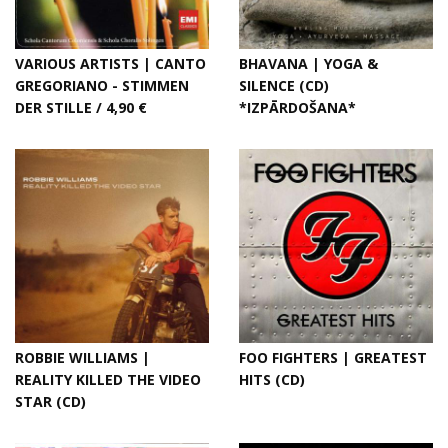
VARIOUS ARTISTS | CANTO
BHAVANA | YOGA &
GREGORIANO - STIMMEN
SILENCE (CD)
DER STILLE / 4,90 €
*IZPĀRDOŠANA*
ROBBIE WILLIAMS |
FOO FIGHTERS | GREATEST
REALITY KILLED THE VIDEO
HITS (CD)
STAR (CD)