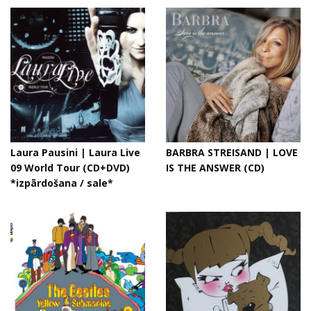
Laura Pausini | Laura Live
BARBRA STREISAND | LOVE
09 World Tour (CD+DVD)
IS THE ANSWER (CD)
*izpārdošana / sale*