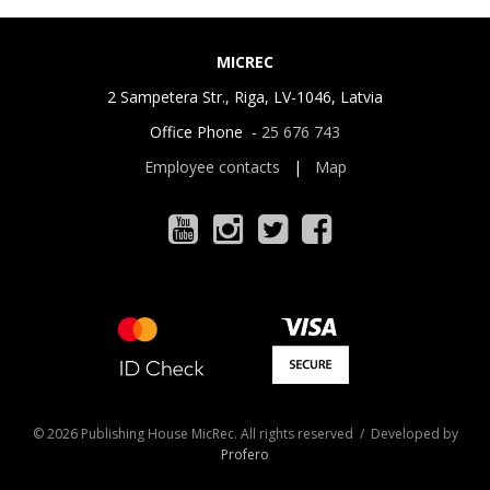
MICREC
2 Sampetera Str., Riga, LV-1046, Latvia
Office Phone -
25 676 743
Employee contacts
|
Map
© 2026 Publishing House MicRec. All rights reserved / Developed by
Profero