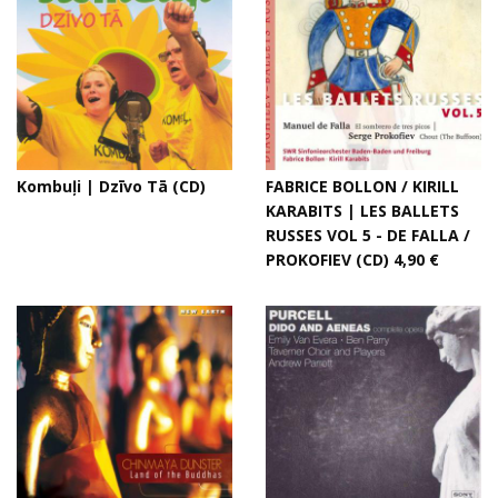
Kombuļi | Dzīvo Tā (CD)
FABRICE BOLLON / KIRILL
KARABITS | LES BALLETS
RUSSES VOL 5 - DE FALLA /
PROKOFIEV (CD) 4,90 €