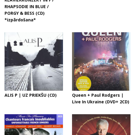
RHAPSODIE IN BLUE /
PORGY & BESS (CD)
*izpārdošana*
ALIS P | UZ PRIEKŠU (CD)
Queen + Paul Rodgers |
Live In Ukraine (DVD+ 2CD)