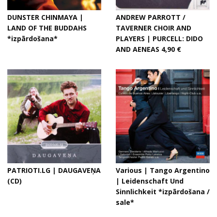
DUNSTER CHINMAYA |
ANDREW PARROTT /
LAND OF THE BUDDAHS
TAVERNER CHOIR AND
*izpārdošana*
PLAYERS | PURCELL: DIDO
AND AENEAS 4,90 €
PATRIOTI.LG | DAUGAVEŅA
Various | Tango Argentino
(CD)
| Leidenschaft Und
Sinnlichkeit *izpārdošana /
sale*